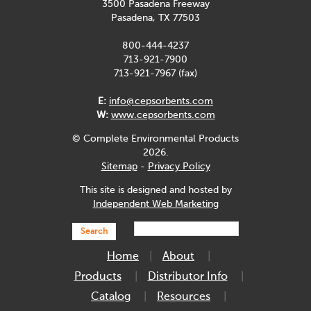
3500 Pasadena Freeway
Pasadena, TX 77503
800-444-4237
713-921-7900
713-921-7967 (fax)
E:
info@cepsorbents.com
W:
www.cepsorbents.com
© Complete Environmental Products
2026.
Sitemap
-
Privacy Policy
This site is designed and hosted by
Independent Web Marketing
Search
Home
About
Products
Distributor Info
Catalog
Resources