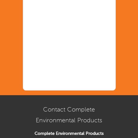
Contact Complete
Environmental Products
Complete Environmental Products