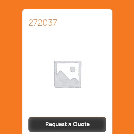
272037