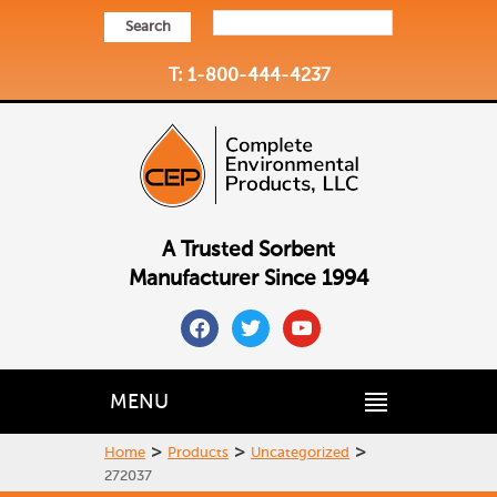
Search
T: 1-800-444-4237
A Trusted Sorbent
Manufacturer Since 1994
facebook
twitter
youtube
MENU
>
>
>
Home
Products
Uncategorized
272037