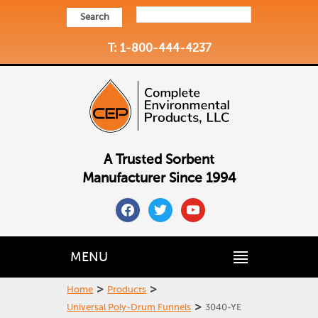
Search
T: 1-800-444-4237
A Trusted Sorbent
Manufacturer Since 1994
facebook
twitter
youtube
MENU
>
>
Home
Products
>
Universal Poly-Drum Funnels
3040-YE