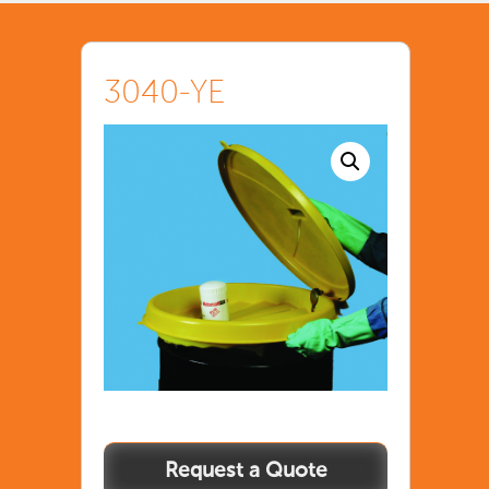
3040-YE