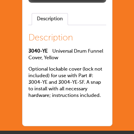
Description
Description
3040-YE
Universal Drum Funnel
Cover, Yellow
Optional lockable cover (lock not
included) for use with Part #:
3004-YE and 3004-YE-SF. A snap
to install with all necessary
hardware; instructions included.