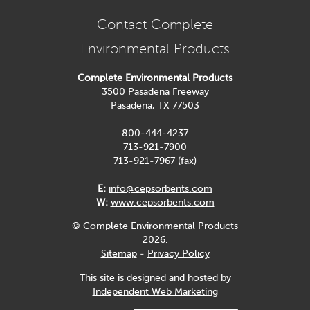
Contact Complete
Environmental Products
Complete Environmental Products
3500 Pasadena Freeway
Pasadena, TX 77503
800-444-4237
713-921-7900
713-921-7967 (fax)
E:
info@cepsorbents.com
W:
www.cepsorbents.com
© Complete Environmental Products
2026.
Sitemap
-
Privacy Policy
This site is designed and hosted by
Independent Web Marketing