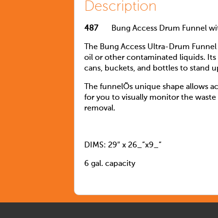
Description
487
Bung Access Drum Funnel with
The Bung Access Ultra-Drum Funnel s
oil or other contaminated liquids. Its
cans, buckets, and bottles to stand up
The funnelÕs unique shape allows acce
for you to visually monitor the waste
removal.
DIMS: 29″ x 26_”x9_”
6 gal. capacity