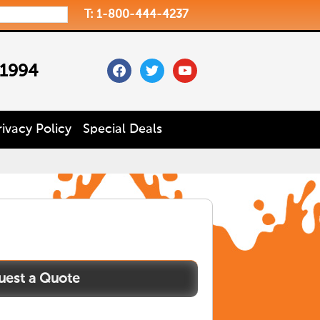
T: 1-800-444-4237
facebook
twitter
youtube
 1994
rivacy Policy
Special Deals