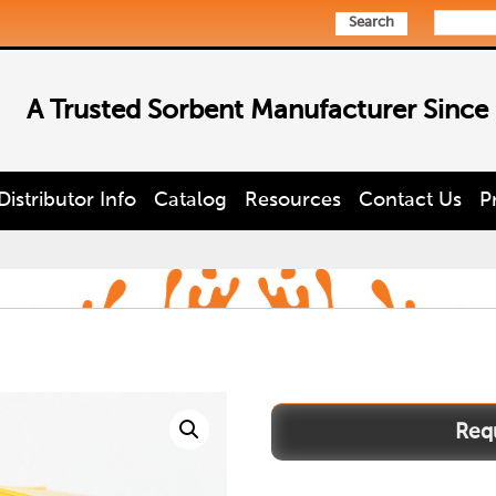
Search
A Trusted Sorbent Manufacturer Since
Distributor Info
Catalog
Resources
Contact Us
P