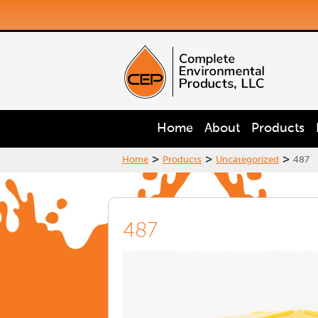
Home
About
Products
>
>
>
Home
Products
Uncategorized
487
487