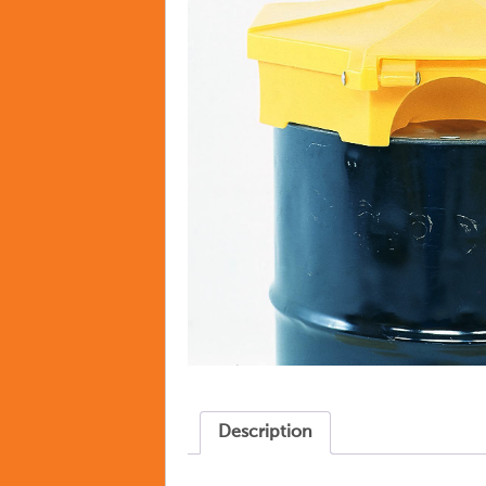
Description