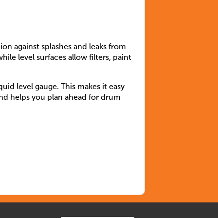
on against splashes and leaks from
le level surfaces allow filters, paint
uid level gauge. This makes it easy
 and helps you plan ahead for drum