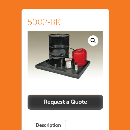
5002-BK
Description