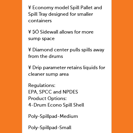
¥ Economy model Spill Pallet and
Spill Tray designed for smaller
containers
¥ 5Ó Sidewall allows for more
sump space
¥ Diamond center pulls spills away
from the drums
¥ Drip parameter retains liquids for
cleaner sump area
Regulations:
EPA, SPCC and NPDES
Product Options:
4-Drum Econo Spill Shell
Poly-Spillpad-Medium
Poly-Spillpad-Small