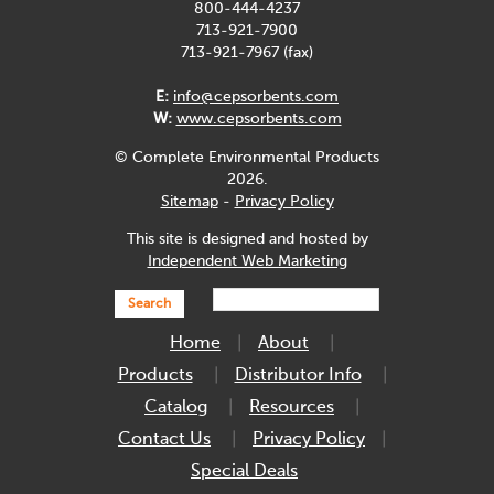
800-444-4237
713-921-7900
713-921-7967 (fax)
E:
info@cepsorbents.com
W:
www.cepsorbents.com
© Complete Environmental Products
2026.
Sitemap
-
Privacy Policy
This site is designed and hosted by
Independent Web Marketing
Search
Home
About
Products
Distributor Info
Catalog
Resources
Contact Us
Privacy Policy
Special Deals