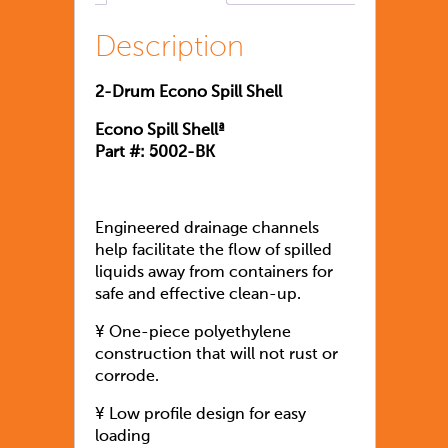
Description
2-Drum Econo Spill Shell
Econo Spill Shellª
Part #: 5002-BK
Engineered drainage channels
help facilitate the flow of spilled
liquids away from containers for
safe and effective clean-up.
¥ One-piece polyethylene
construction that will not rust or
corrode.
¥ Low profile design for easy
loading