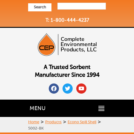
Search
T: 1-800-444-4237
A Trusted Sorbent
Manufacturer Since 1994
facebook
twitter
youtube
MENU
>
>
>
Home
Products
Econo Spill Shell
5002-BK