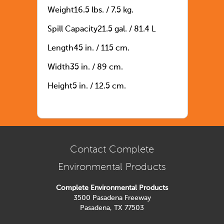
Weight16.5 lbs. / 7.5 kg.
Spill Capacity21.5 gal. / 81.4 L
Length45 in. / 115 cm.
Width35 in. / 89 cm.
Height5 in. / 12.5 cm.
Contact Complete
Environmental Products
Complete Environmental Products
3500 Pasadena Freeway
Pasadena, TX 77503