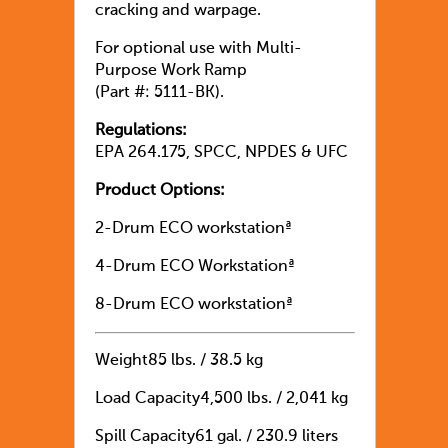
cracking and warpage.
For optional use with Multi-
Purpose Work Ramp
(Part #: 5111-BK).
Regulations:
EPA 264.175, SPCC, NPDES & UFC
Product Options:
2-Drum ECO workstationª
4-Drum ECO Workstationª
8-Drum ECO workstationª
Weight
85 lbs. / 38.5 kg
Load Capacity
4,500 lbs. / 2,041 kg
Spill Capacity
61 gal. / 230.9 liters