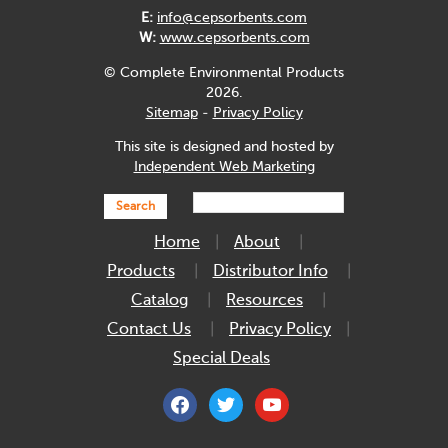
E:
info@cepsorbents.com
W:
www.cepsorbents.com
© Complete Environmental Products
2026.
Sitemap
-
Privacy Policy
This site is designed and hosted by
Independent Web Marketing
Search
Home
About
Products
Distributor Info
Catalog
Resources
Contact Us
Privacy Policy
Special Deals
facebook
twitter
youtube