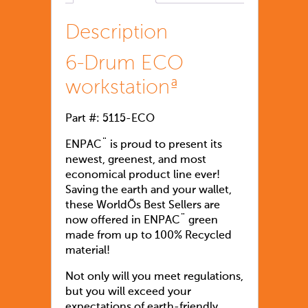
Description
6-Drum ECO
workstationª
Part #: 5115-ECO
ENPAC¨ is proud to present its
newest, greenest, and most
economical product line ever!
Saving the earth and your wallet,
these WorldÕs Best Sellers are
now offered in ENPAC¨ green
made from up to 100% Recycled
material!
Not only will you meet regulations,
but you will exceed your
expectations of earth-friendly