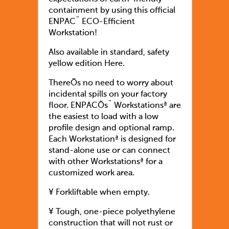
containment by using this official
ENPAC¨ ECO-Efficient
Workstation!
Also available in standard, safety
yellow edition Here.
ThereÕs no need to worry about
incidental spills on your factory
floor. ENPACÕs¨ Workstationsª are
the easiest to load with a low
profile design and optional ramp.
Each Workstationª is designed for
stand-alone use or can connect
with other Workstationsª for a
customized work area.
¥ Forkliftable when empty.
¥ Tough, one-piece polyethylene
construction that will not rust or