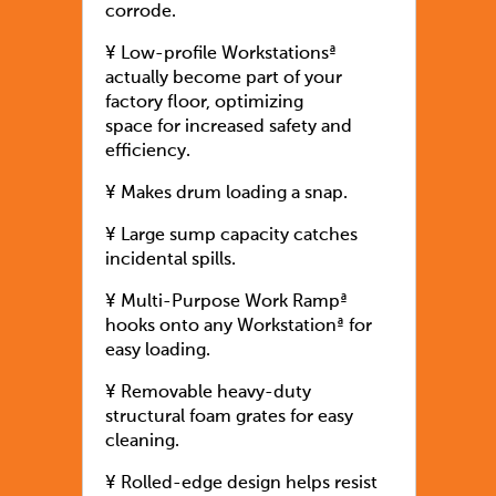
corrode.
¥ Low-profile Workstationsª
actually become part of your
factory floor, optimizing
space for increased safety and
efficiency.
¥ Makes drum loading a snap.
¥ Large sump capacity catches
incidental spills.
¥ Multi-Purpose Work Rampª
hooks onto any Workstationª for
easy loading.
¥ Removable heavy-duty
structural foam grates for easy
cleaning.
¥ Rolled-edge design helps resist