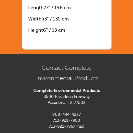
Length
77″ / 196 cm
Width
53″ / 135 cm
Height
6″ / 15 cm
Contact Complete
Environmental Products
Complete Environmental Products
3500 Pasadena Freeway
Pasadena, TX 77503
800-444-4237
713-921-7900
713-921-7967 (fax)