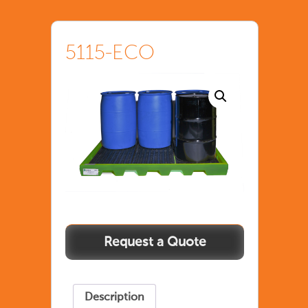
5115-ECO
Description