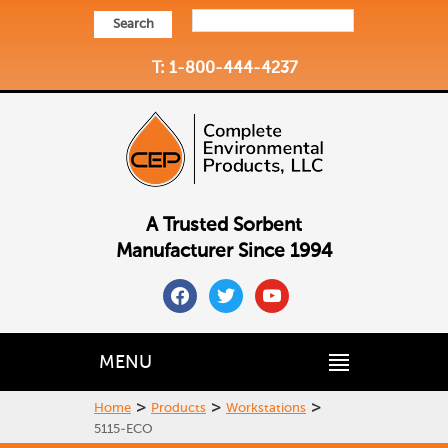
Search
T: 1-800-444-4237
A Trusted Sorbent
Manufacturer Since 1994
facebook
twitter
youtube
MENU
>
>
>
Home
Products
Workstations
5115-ECO