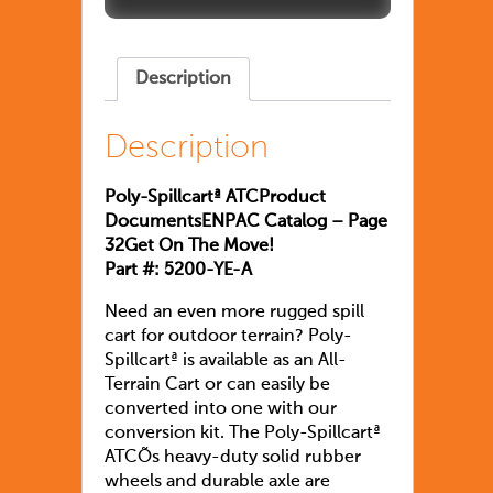
Description
Description
Poly-Spillcartª ATCProduct
DocumentsENPAC Catalog – Page
32Get On The Move!
Part #: 5200-YE-A
Need an even more rugged spill
cart for outdoor terrain? Poly-
Spillcartª is available as an All-
Terrain Cart or can easily be
converted into one with our
conversion kit. The Poly-Spillcartª
ATCÕs heavy-duty solid rubber
wheels and durable axle are