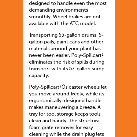
designed to handle even the most
demanding environments
smoothly. Wheel brakes are not
available with the ATC model.
Transporting 55-gallon drums, 5-
gallon pails, paint cans and other
materials around your plant has
never been easier. Poly-Spillcartª
eliminates the risk of spills during
transport with its 57-gallon sump
capacity.
Poly-SpillcartªÕs caster wheels let
you move around freely, while its
ergonomically-designed handle
makes maneuvering a breeze. A
tray for tool storage keeps tools
clean and handy. The structural
foam grate removes for easy
cleaning while the drain plug lets