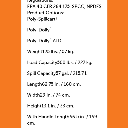
Regulations:
EPA 40 CFR 264.175, SPCC, NPDES
Product Options:
Poly-Spillcartª
Poly-Dolly¨
Poly-Dolly¨ ATD
Weight125 lbs. / 57 kg.
Load Capacity500 lbs. / 227 kg.
Spill Capacity57 gal. / 215.7 L
Length62.75 in. / 160 cm.
Width29 in. / 74 cm.
Height13.1 in. / 33 cm.
With Handle Length66.5 in. / 169
cm.