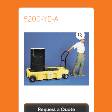
5200-YE-A