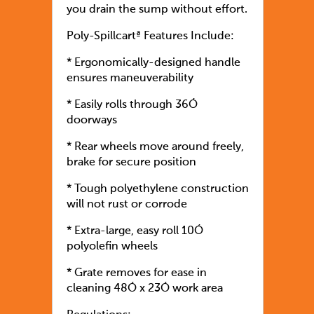
you drain the sump without effort.
Poly-Spillcartª Features Include:
* Ergonomically-designed handle
ensures maneuverability
* Easily rolls through 36Ó
doorways
* Rear wheels move around freely,
brake for secure position
* Tough polyethylene construction
will not rust or corrode
* Extra-large, easy roll 10Ó
polyolefin wheels
* Grate removes for ease in
cleaning 48Ó x 23Ó work area