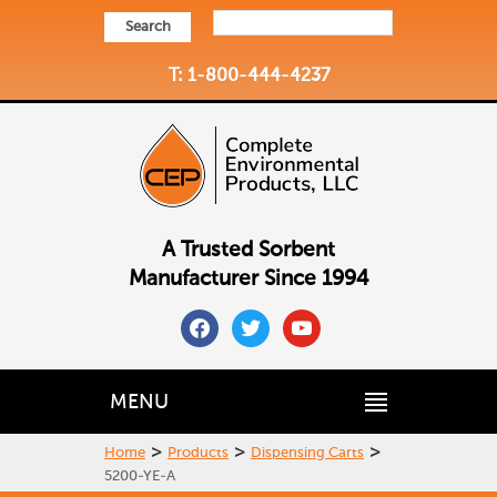
Search
T: 1-800-444-4237
A Trusted Sorbent
Manufacturer Since 1994
facebook
twitter
youtube
MENU
>
>
>
Home
Products
Dispensing Carts
5200-YE-A