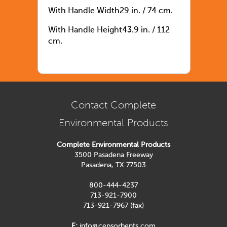
With Handle Width29 in. / 74 cm.
With Handle Height43.9 in. / 112
cm.
Contact Complete
Environmental Products
Complete Environmental Products
3500 Pasadena Freeway
Pasadena, TX 77503
800-444-4237
713-921-7900
713-921-7967 (fax)
E:
info@cepsorbents.com