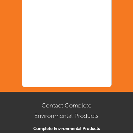
Contact Complete
Environmental Products
Complete Environmental Products