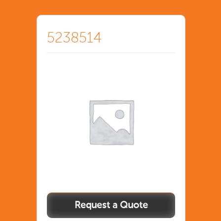
5238514
5238514
quantity