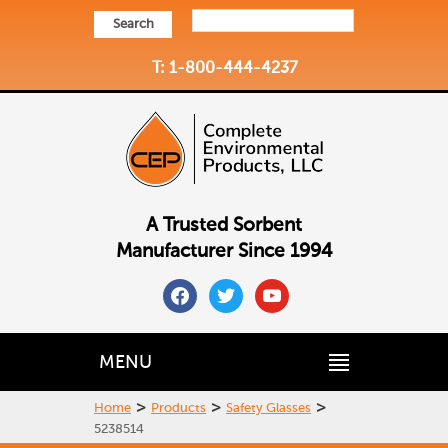
Search
T: 1-800-444-4237
A Trusted Sorbent
Manufacturer Since 1994
facebook
twitter
youtube
MENU
>
>
>
Home
Products
Safety Glasses
5238514