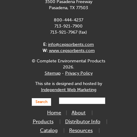
3500 Pasadena Freeway
Pasadena, TX 77503
800-444-4237
713-921-7900
713-921-7967 (fax)
E:
info@cepsorbents.com
W:
www.cepsorbents.com
© Complete Environmental Products
2026.
Sitemap
-
Privacy Policy
This site is designed and hosted by
Independent Web Marketing
Search
Home
About
Products
Distributor Info
Catalog
Resources