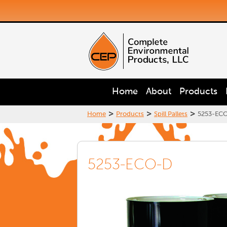
Home
About
Products
>
>
>
Home
Products
Spill Pallets
5253-EC
5253-ECO-D