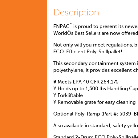
Description
ENPAC¨ is proud to present its newes
WorldÕs Best Sellers are now offere
Not only will you meet regulations, 
ECO-Efficient Poly-Spillpallet!
This secondary containment system i
polyethylene, it provides excellent c
¥ Meets EPA 40 CFR 264.175
¥ Holds up to 1,500 lbs Handling Cap
¥ Forkliftable
¥ Removable grate for easy cleaning
Optional Poly-Ramp (Part #: 5039-B
Also available in standard, safety yell
Standard 2-Drum ECO Poly-Spillpall