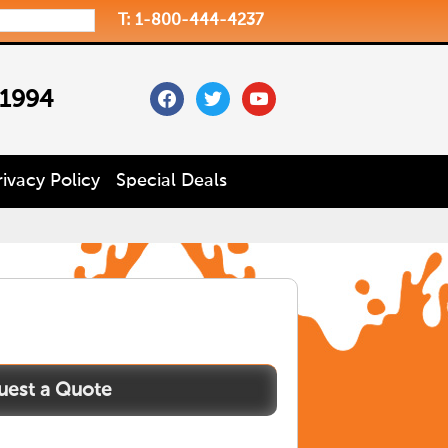
T: 1-800-444-4237
facebook
twitter
youtube
 1994
rivacy Policy
Special Deals