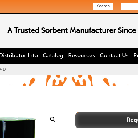
Search
A Trusted Sorbent Manufacturer Since
Distributor Info
Catalog
Resources
Contact Us
P
O-D