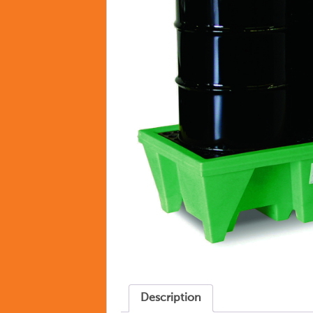
Description