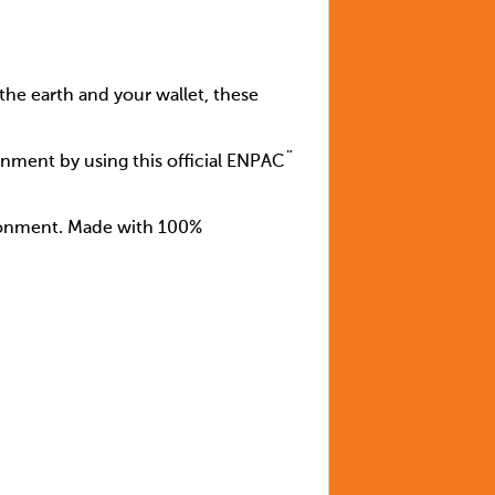
the earth and your wallet, these
inment by using this official ENPAC¨
ironment. Made with 100%