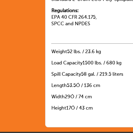
Regulations:
EPA 40 CFR 264.175,
SPCC and NPDES
Weight
52 lbs. / 23.6 kg
Load Capacity
1500 lbs. / 680 kg
Spill Capacity
58 gal. / 219.5 liters
Length
53.5Ó / 136 cm
Width
29Ó / 74 cm
Height
17Ó / 43 cm