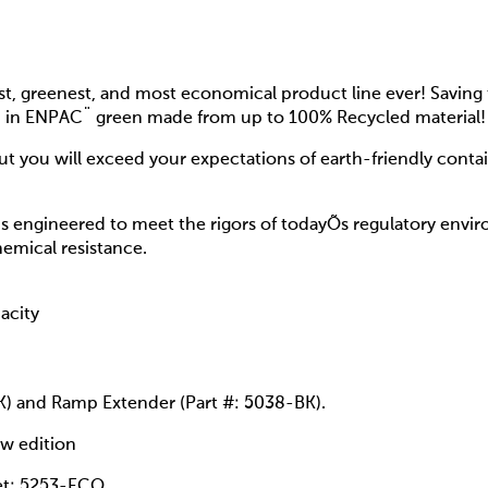
t, greenest, and most economical product line ever! Saving 
d in ENPAC¨ green made from up to 100% Recycled material!
but you will exceed your expectations of earth-friendly conta
s engineered to meet the rigors of todayÕs regulatory env
hemical resistance.
acity
K) and Ramp Extender (Part #: 5038-BK).
ow edition
et: 5253-ECO