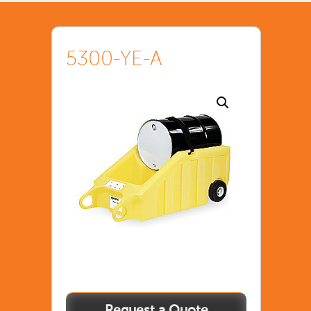
5300-YE-A