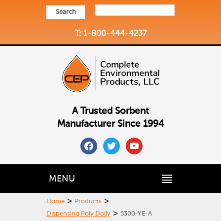
Search
T: 1-800-444-4237
A Trusted Sorbent
Manufacturer Since 1994
facebook
twitter
youtube
MENU
>
>
Home
Products
>
Dispensing Poly Dolly
5300-YE-A