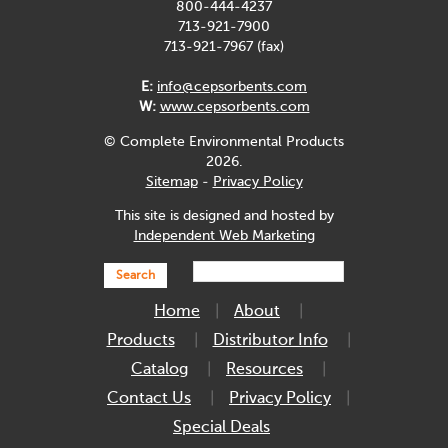
800-444-4237
713-921-7900
713-921-7967 (fax)
E:
info@cepsorbents.com
W:
www.cepsorbents.com
© Complete Environmental Products
2026.
Sitemap
-
Privacy Policy
This site is designed and hosted by
Independent Web Marketing
Search
Home
About
Products
Distributor Info
Catalog
Resources
Contact Us
Privacy Policy
Special Deals