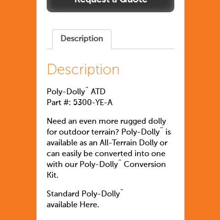
Description
Description
Poly-Dolly¨ ATD
Part #: 5300-YE-A
Need an even more rugged dolly
for outdoor terrain? Poly-Dolly¨ is
available as an All-Terrain Dolly or
can easily be converted into one
with our Poly-Dolly¨ Conversion
Kit.
Standard Poly-Dolly¨
available Here.