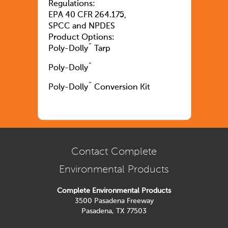
Regulations:
EPA 40 CFR 264.175,
SPCC and NPDES
Product Options:
Poly-Dolly¨ Tarp
Poly-Dolly¨
Poly-Dolly¨ Conversion Kit
Contact Complete
Environmental Products
Complete Environmental Products
3500 Pasadena Freeway
Pasadena, TX 77503