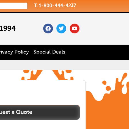
T: 1-800-444-4237
facebook
twitter
youtube
 1994
rivacy Policy
Special Deals