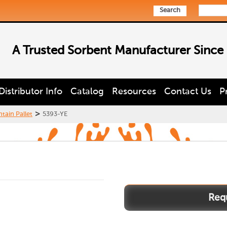
Search
A Trusted Sorbent Manufacturer Since
Distributor Info
Catalog
Resources
Contact Us
P
>
tain Pallet
5393-YE
5393-
YE
quantity