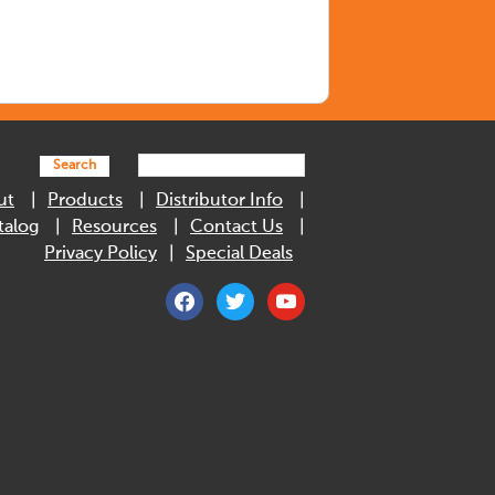
Search
ut
Products
Distributor Info
talog
Resources
Contact Us
Privacy Policy
Special Deals
facebook
twitter
youtube