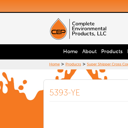
Home
About
Products
>
>
Home
Products
Super Shipper Cross Con
5393-YE