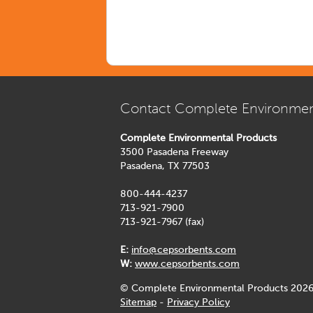
Contact Complete Environmen
Complete Environmental Products
3500 Pasadena Freeway
Pasadena, TX 77503
800-444-4237
713-921-7900
713-921-7967 (fax)
E:
info@cepsorbents.com
W:
www.cepsorbents.com
© Complete Environmental Products 2026
Sitemap
-
Privacy Policy