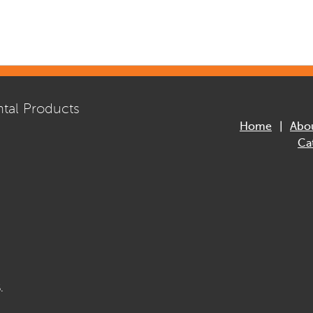
tal Products
Home
Abo
Ca
.