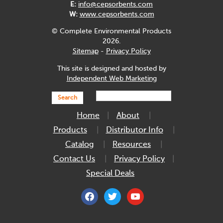
E:
info@cepsorbents.com
W:
www.cepsorbents.com
© Complete Environmental Products
2026.
Sitemap
-
Privacy Policy
This site is designed and hosted by
Independent Web Marketing
Search
Home
About
Products
Distributor Info
Catalog
Resources
Contact Us
Privacy Policy
Special Deals
facebook
twitter
youtube