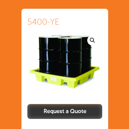
5400-YE