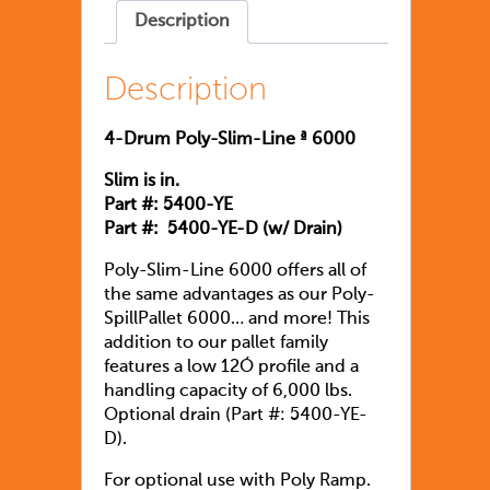
Description
Description
4-Drum Poly-Slim-Line ª 6000
Slim is in.
Part #: 5400-YE
Part #: 5400-YE-D (w/ Drain)
Poly-Slim-Line 6000 offers all of
the same advantages as our Poly-
SpillPallet 6000… and more! This
addition to our pallet family
features a low 12Ó profile and a
handling capacity of 6,000 lbs.
Optional drain (Part #: 5400-YE-
D).
For optional use with Poly Ramp.