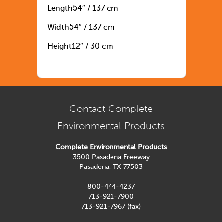
Length54″ / 137 cm
Width54″ / 137 cm
Height12″ / 30 cm
Contact Complete
Environmental Products
Complete Environmental Products
3500 Pasadena Freeway
Pasadena, TX 77503
800-444-4237
713-921-7900
713-921-7967 (fax)