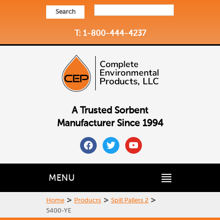
Search
T: 1-800-444-4237
A Trusted Sorbent
Manufacturer Since 1994
facebook
twitter
youtube
MENU
>
>
>
Home
Products
Spill Pallets 2
5400-YE