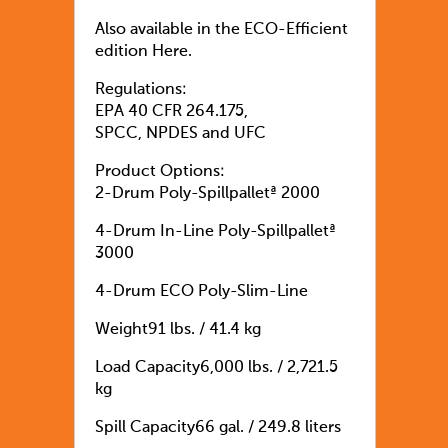
Also available in the ECO-Efficient
edition Here.
Regulations:
EPA 40 CFR 264.175,
SPCC, NPDES and UFC
Product Options:
2-Drum Poly-Spillpalletª 2000
4-Drum In-Line Poly-Spillpalletª
3000
4-Drum ECO Poly-Slim-Line
Weight91 lbs. / 41.4 kg
Load Capacity6,000 lbs. / 2,721.5
kg
Spill Capacity66 gal. / 249.8 liters