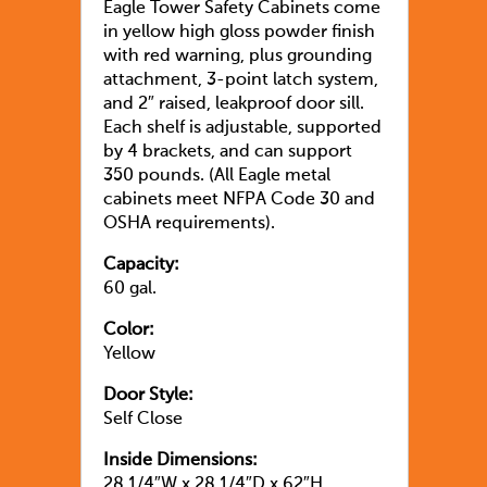
Eagle Tower Safety Cabinets come
in yellow high gloss powder finish
with red warning, plus grounding
attachment, 3-point latch system,
and 2″ raised, leakproof door sill.
Each shelf is adjustable, supported
by 4 brackets, and can support
350 pounds. (All Eagle metal
cabinets meet NFPA Code 30 and
OSHA requirements).
Capacity:
60 gal.
Color:
Yellow
Door Style:
Self Close
Inside Dimensions:
28 1/4″W x 28 1/4″D x 62″H