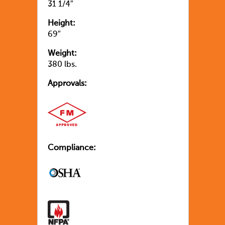
31 1/4″
Height:
69″
Weight:
380 lbs.
Approvals:
Compliance: