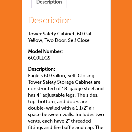
Description
Description
Tower Safety Cabinet, 60 Gal.
Yellow, Two Door, Self Close
Model Number:
6010LEGS
Description:
Eagle’s 60 Gallon, Self-Closing
Tower Safety Storage Cabinet are
constructed of 18-gauge steel and
has 4″ adjustable legs. The sides,
top, bottom, and doors are
double-walled with a 1 1/2″ air
space between walls. Includes two
vents, each have 2″ threaded
fittings and fire baffle and cap. The