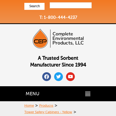
Search
T: 1-800-444-4237
A Trusted Sorbent
Manufacturer Since 1994
facebook
twitter
youtube
MENU
>
>
Home
Products
>
Tower Safety Cabinets - Yellow