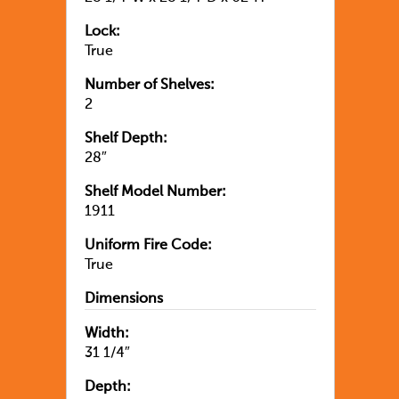
Lock:
True
Number of Shelves:
2
Shelf Depth:
28″
Shelf Model Number:
1911
Uniform Fire Code:
True
Dimensions
Width:
31 1/4″
Depth: