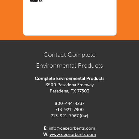
Contact Complete
Environmental Products
Complete Environmental Products
3500 Pasadena Freeway
Pasadena, TX 77503
800-444-4237
713-921-7900
713-921-7967 (fax)
E:
info@cepsorbents.com
W:
www.cepsorbents.com