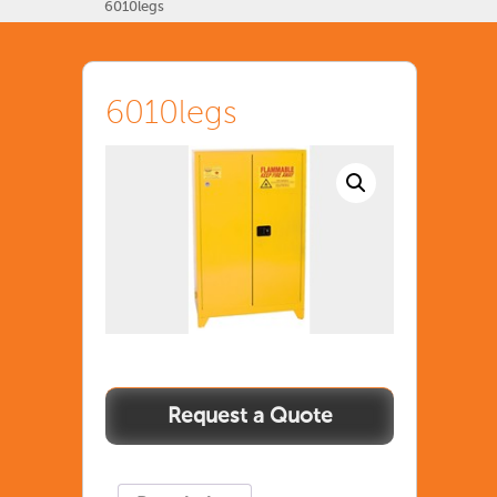
6010legs
6010legs
6010legs
quantity