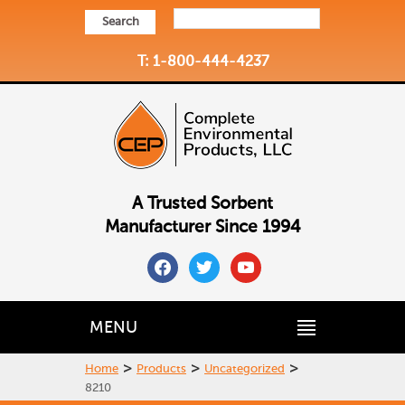
Search
T: 1-800-444-4237
A Trusted Sorbent
Manufacturer Since 1994
facebook
twitter
youtube
MENU
>
>
>
Home
Products
Uncategorized
8210