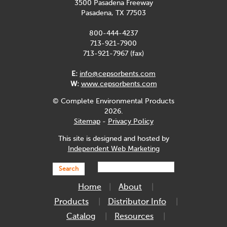
3500 Pasadena Freeway
Pasadena, TX 77503
800-444-4237
713-921-7900
713-921-7967 (fax)
E:
info@cepsorbents.com
W:
www.cepsorbents.com
© Complete Environmental Products
2026.
Sitemap
-
Privacy Policy
This site is designed and hosted by
Independent Web Marketing
Search
Home
About
Products
Distributor Info
Catalog
Resources