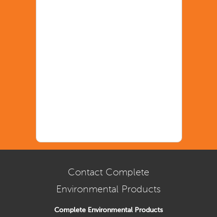
Contact Complete
Environmental Products
Complete Environmental Products