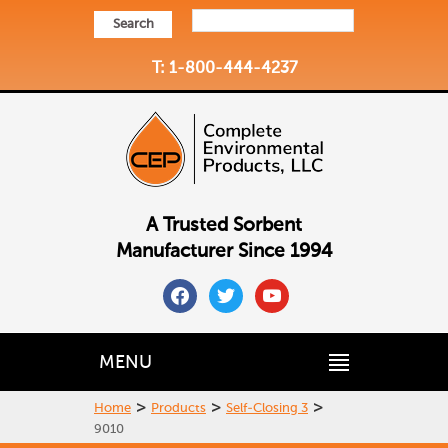
Search
T: 1-800-444-4237
A Trusted Sorbent
Manufacturer Since 1994
facebook
twitter
youtube
MENU
>
>
>
Home
Products
Self-Closing 3
9010