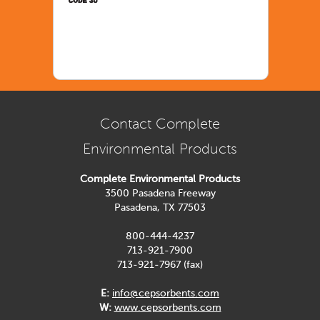
Contact Complete
Environmental Products
Complete Environmental Products
3500 Pasadena Freeway
Pasadena, TX 77503
800-444-4237
713-921-7900
713-921-7967 (fax)
E:
info@cepsorbents.com
W:
www.cepsorbents.com