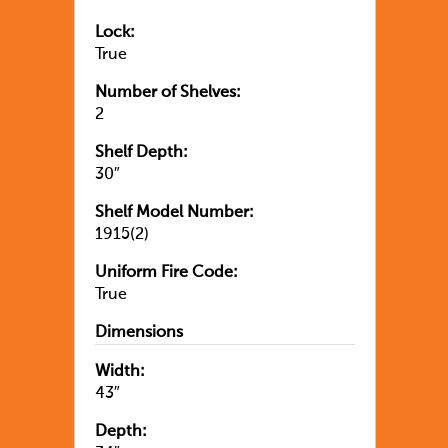
Lock:
True
Number of Shelves:
2
Shelf Depth:
30″
Shelf Model Number:
1915(2)
Uniform Fire Code:
True
Dimensions
Width:
43″
Depth: