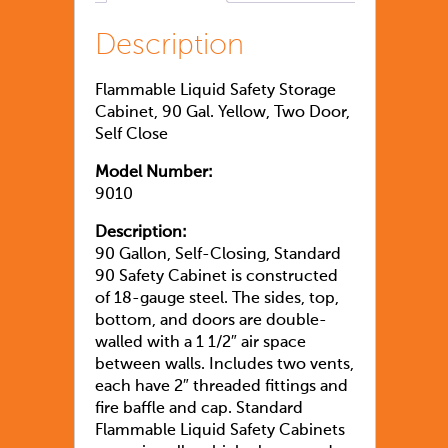
Description
Flammable Liquid Safety Storage
Cabinet, 90 Gal. Yellow, Two Door,
Self Close
Model Number:
9010
Description:
90 Gallon, Self-Closing, Standard
90 Safety Cabinet is constructed
of 18-gauge steel. The sides, top,
bottom, and doors are double-
walled with a 1 1/2″ air space
between walls. Includes two vents,
each have 2″ threaded fittings and
fire baffle and cap. Standard
Flammable Liquid Safety Cabinets