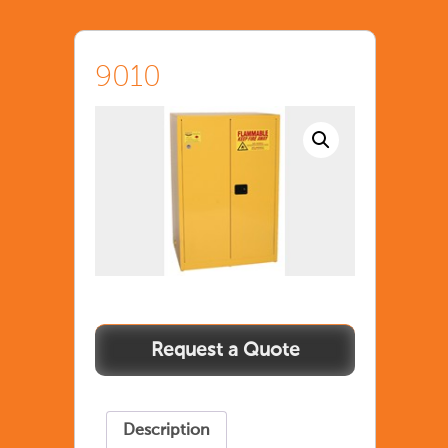
9010
Description