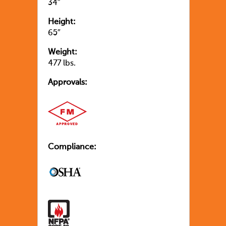
34″
Height:
65″
Weight:
477 lbs.
Approvals:
Compliance: