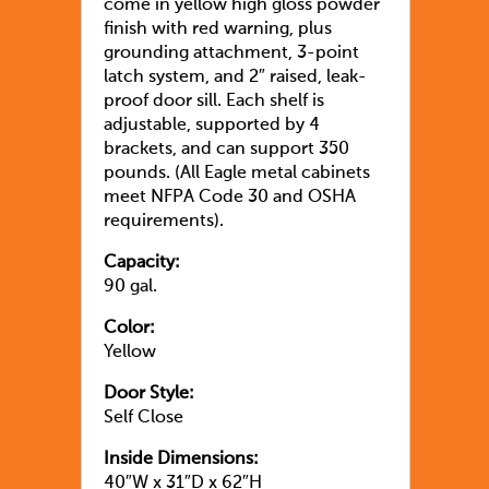
come in yellow high gloss powder
finish with red warning, plus
grounding attachment, 3-point
latch system, and 2″ raised, leak-
proof door sill. Each shelf is
adjustable, supported by 4
brackets, and can support 350
pounds. (All Eagle metal cabinets
meet NFPA Code 30 and OSHA
requirements).
Capacity:
90 gal.
Color:
Yellow
Door Style:
Self Close
Inside Dimensions:
40″W x 31″D x 62″H