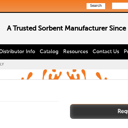
Search
A Trusted Sorbent Manufacturer Since
Distributor Info
Catalog
Resources
Contact Us
P
LY