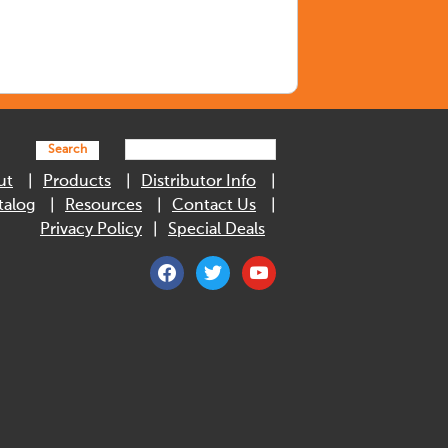
Search
ut
Products
Distributor Info
talog
Resources
Contact Us
Privacy Policy
Special Deals
facebook
twitter
youtube