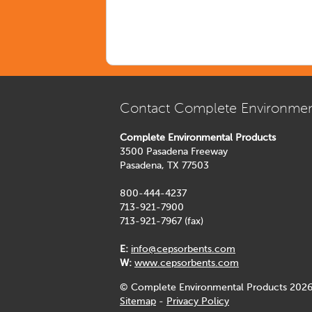
Contact Complete Environmen
Complete Environmental Products
3500 Pasadena Freeway
Pasadena, TX 77503
800-444-4237
713-921-7900
713-921-7967 (fax)
E:
info@cepsorbents.com
W:
www.cepsorbents.com
© Complete Environmental Products 2026
Sitemap
-
Privacy Policy