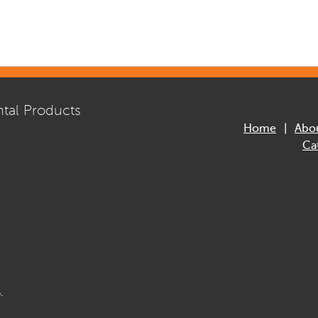
tal Products
Home
Abo
Ca
.