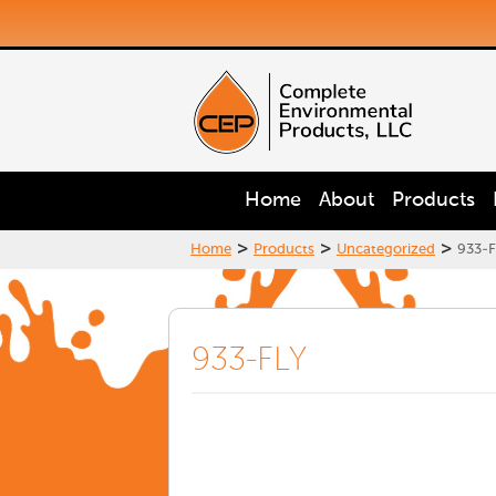
Home
About
Products
>
>
>
Home
Products
Uncategorized
933-F
933-FLY