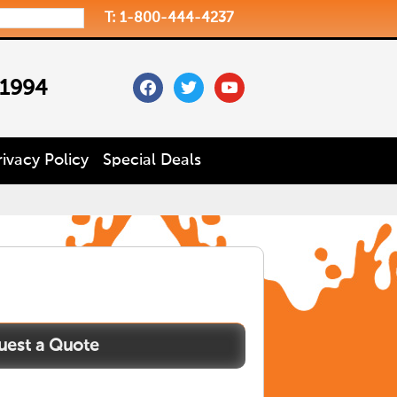
T: 1-800-444-4237
facebook
twitter
youtube
 1994
rivacy Policy
Special Deals