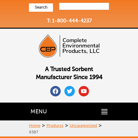
Search
T: 1-800-444-4237
A Trusted Sorbent
Manufacturer Since 1994
facebook
twitter
youtube
MENU
>
>
>
Home
Products
Uncategorized
9387