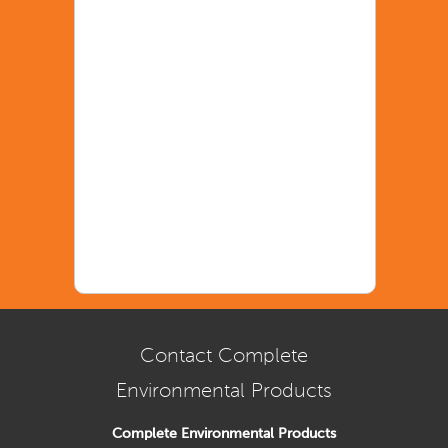
Contact Complete
Environmental Products
Complete Environmental Products