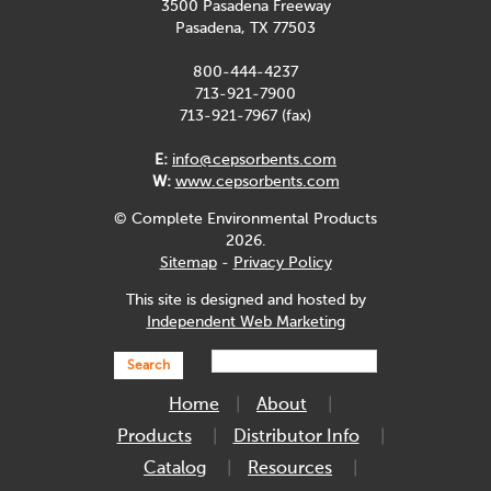
3500 Pasadena Freeway
Pasadena, TX 77503
800-444-4237
713-921-7900
713-921-7967 (fax)
E:
info@cepsorbents.com
W:
www.cepsorbents.com
© Complete Environmental Products
2026.
Sitemap
-
Privacy Policy
This site is designed and hosted by
Independent Web Marketing
Search
Home
About
Products
Distributor Info
Catalog
Resources