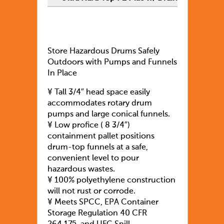
Store Hazardous Drums Safely
Outdoors with Pumps and Funnels
In Place
¥ Tall 3/4″ head space easily
accommodates rotary drum
pumps and large conical funnels.
¥ Low profice ( 8 3/4″)
containment pallet positions
drum-top funnels at a safe,
convenient level to pour
hazardous wastes.
¥ 100% polyethylene construction
will not rust or corrode.
¥ Meets SPCC, EPA Container
Storage Regulation 40 CFR