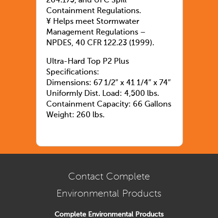
264.175, and UFC Spill
Containment Regulations.
¥ Helps meet Stormwater
Management Regulations –
NPDES, 40 CFR 122.23 (1999).
Ultra-Hard Top P2 Plus
Specifications:
Dimensions: 67 1/2″ x 41 1/4″ x 74″
Uniformly Dist. Load: 4,500 lbs.
Containment Capacity: 66 Gallons
Weight: 260 lbs.
Contact Complete
Environmental Products
Complete Environmental Products