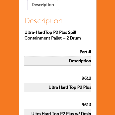
Description
Description
Ultra-HardTop P2 Plus Spill
Containment Pallet – 2 Drum
Part #
Description
9612
Ultra Hard Top P2 Plus
9613
Ultra Hard Top P2 Plus w/ Drain