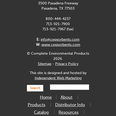
3500 Pasadena Freeway
Pasadena, TX 77503
800-444-4237
713-921-7900
713-921-7967 (fax)
E:
info@cepsorbents.com
W:
www.cepsorbents.com
© Complete Environmental Products
2026.
Sitemap
-
Privacy Policy
This site is designed and hosted by
Independent Web Marketing
Search
Home
About
Products
Distributor Info
Catalog
Resources