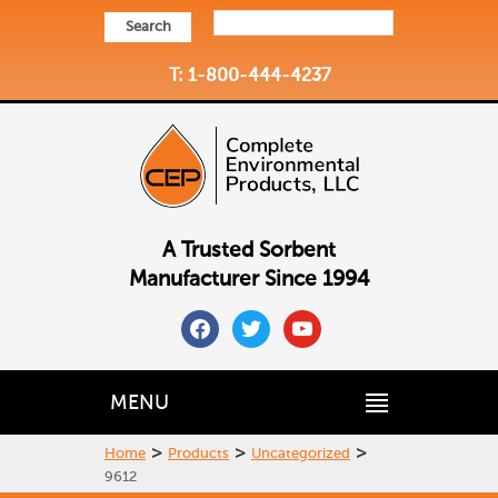
Search
T: 1-800-444-4237
A Trusted Sorbent
Manufacturer Since 1994
facebook
twitter
youtube
MENU
>
>
>
Home
Products
Uncategorized
9612