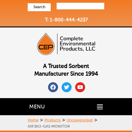
Search
T: 1-800-444-4237
A Trusted Sorbent
Manufacturer Since 1994
facebook
twitter
youtube
MENU
>
>
>
Home
Products
Uncategorized
AIR BIO-GAS MONITOR