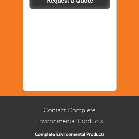
Contact Complete
Environmental Products
Complete Environmental Products