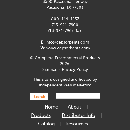
3500 Pasadena Freeway
Pasadena, TX 77503
800-444-4237
713-921-7900
713-921-7967 (fax)
E:
info@cepsorbents.com
W:
www.cepsorbents.com
© Complete Environmental Products
2026.
Sitemap
-
Privacy Policy
This site is designed and hosted by
Independent Web Marketing
Search
Home
About
Products
Distributor Info
Catalog
Resources