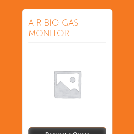
AIR BIO-GAS
MONITOR