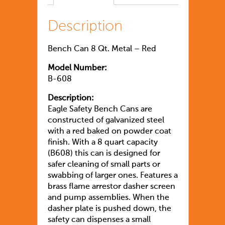
Description
Bench Can 8 Qt. Metal – Red
Model Number:
B-608
Description:
Eagle Safety Bench Cans are
constructed of galvanized steel
with a red baked on powder coat
finish. With a 8 quart capacity
(B608) this can is designed for
safer cleaning of small parts or
swabbing of larger ones. Features a
brass flame arrestor dasher screen
and pump assemblies. When the
dasher plate is pushed down, the
safety can dispenses a small