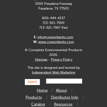
3500 Pasadena Freeway
Pasadena, TX 77503
800-444-4237
713-921-7900
713-921-7967 (fax)
E:
info@cepsorbents.com
W:
www.cepsorbents.com
© Complete Environmental Products
2026.
Sitemap
-
Privacy Policy
This site is designed and hosted by
Independent Web Marketing
Search
Home
About
Products
Distributor Info
Catalog
Resources