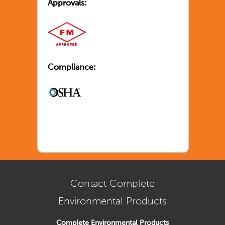
Approvals:
Compliance:
Contact Complete
Environmental Products
Complete Environmental Products