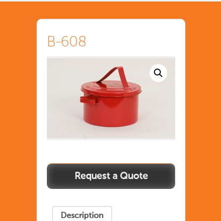
B-608
Description