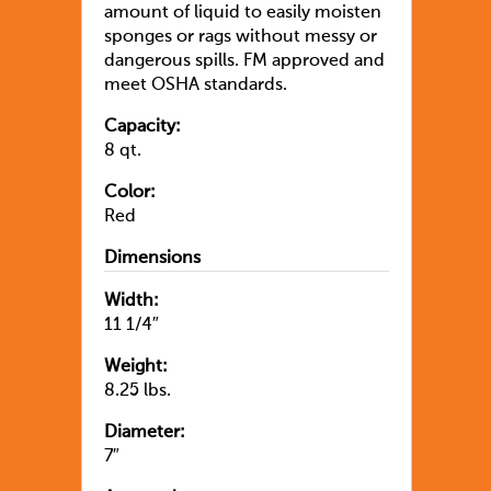
amount of liquid to easily moisten
sponges or rags without messy or
dangerous spills. FM approved and
meet OSHA standards.
Capacity:
8 qt.
Color:
Red
Dimensions
Width:
11 1/4″
Weight:
8.25 lbs.
Diameter:
7″