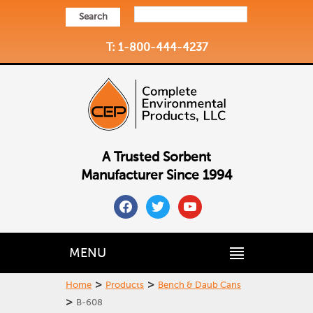
Search
T: 1-800-444-4237
A Trusted Sorbent
Manufacturer Since 1994
facebook
twitter
youtube
MENU
>
>
Home
Products
Bench & Daub Cans
>
B-608