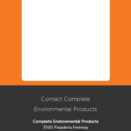
Contact Complete
Environmental Products
Complete Environmental Products
3500 Pasadena Freeway