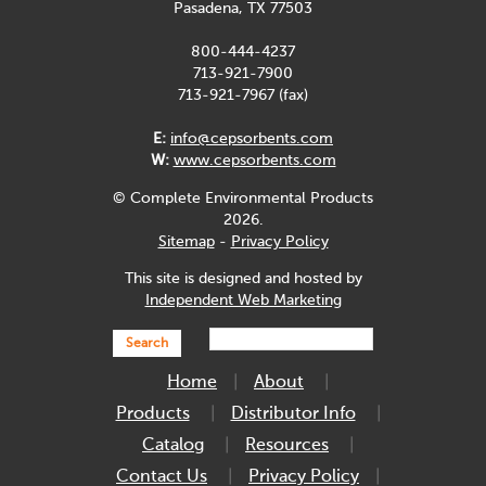
Pasadena, TX 77503
800-444-4237
713-921-7900
713-921-7967 (fax)
E:
info@cepsorbents.com
W:
www.cepsorbents.com
© Complete Environmental Products
2026.
Sitemap
-
Privacy Policy
This site is designed and hosted by
Independent Web Marketing
Search
Home
About
Products
Distributor Info
Catalog
Resources
Contact Us
Privacy Policy