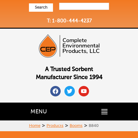
Search
T: 1-800-444-4237
A Trusted Sorbent
Manufacturer Since 1994
facebook
twitter
youtube
MENU
>
>
>
Home
Products
Booms
B840