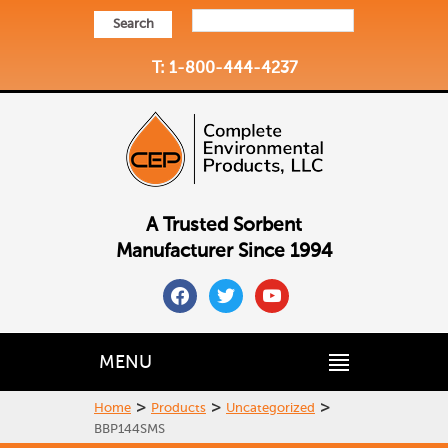
Search
T: 1-800-444-4237
A Trusted Sorbent
Manufacturer Since 1994
facebook
twitter
youtube
MENU
>
>
>
Home
Products
Uncategorized
BBP144SMS