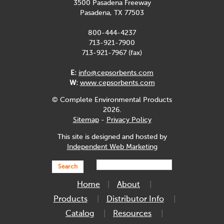
3500 Pasadena Freeway
Pasadena, TX 77503
800-444-4237
713-921-7900
713-921-7967 (fax)
E:
info@cepsorbents.com
W:
www.cepsorbents.com
© Complete Environmental Products
2026.
Sitemap
-
Privacy Policy
This site is designed and hosted by
Independent Web Marketing
Search
Home
About
Products
Distributor Info
Catalog
Resources