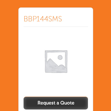
BBP144SMS