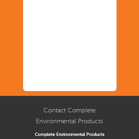
Contact Complete
Environmental Products
Complete Environmental Products