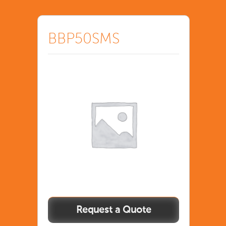
BBP50SMS