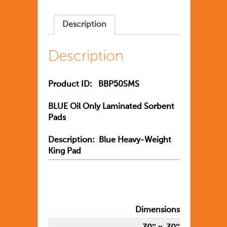
Description
Description
Product ID:
BBP50SMS
BLUE Oil Only Laminated Sorbent
Pads
Description: Blue Heavy-Weight
King Pad
Dimensions