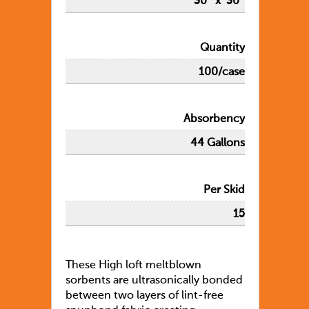
30″ x 30″
Quantity
100/case
Absorbency
44 Gallons
Per Skid
15
These High loft meltblown
sorbents are ultrasonically bonded
between two layers of lint-free