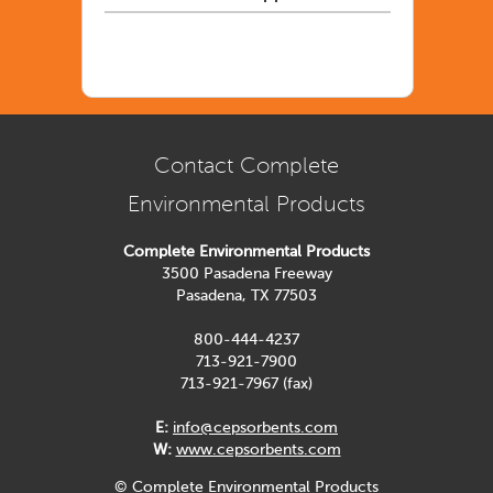
Contact Complete
Environmental Products
Complete Environmental Products
3500 Pasadena Freeway
Pasadena, TX 77503
800-444-4237
713-921-7900
713-921-7967 (fax)
E:
info@cepsorbents.com
W:
www.cepsorbents.com
© Complete Environmental Products