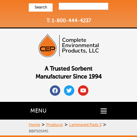
Search
T: 1-800-444-4237
A Trusted Sorbent
Manufacturer Since 1994
facebook
twitter
youtube
MENU
>
>
>
Home
Products
Laminated Pads 3
BBP50SMS