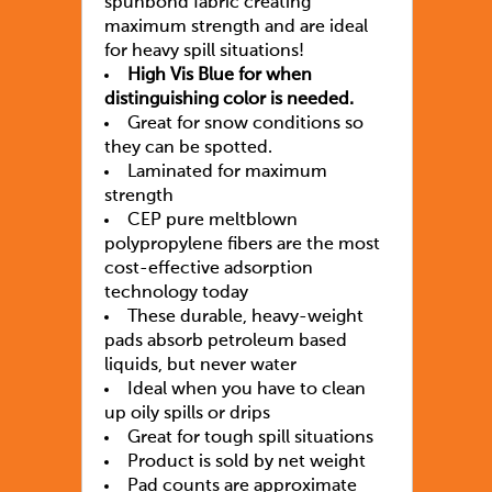
spunbond fabric creating
maximum strength and are ideal
for heavy spill situations!
High Vis Blue for when
distinguishing color is needed.
Great for snow conditions so
they can be spotted.
Laminated for maximum
strength
CEP pure meltblown
polypropylene fibers are the most
cost-effective adsorption
technology today
These durable, heavy-weight
pads absorb petroleum based
liquids, but never water
Ideal when you have to clean
up oily spills or drips
Great for tough spill situations
Product is sold by net weight
Pad counts are approximate