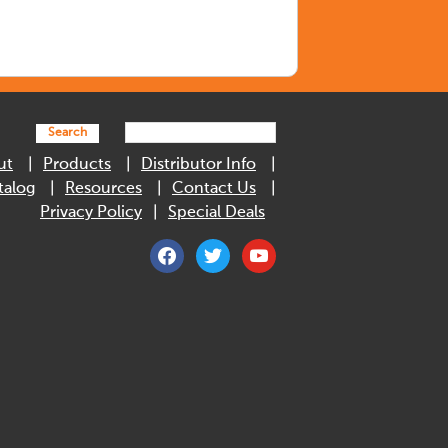
Search
ut
Products
Distributor Info
talog
Resources
Contact Us
Privacy Policy
Special Deals
facebook
twitter
youtube