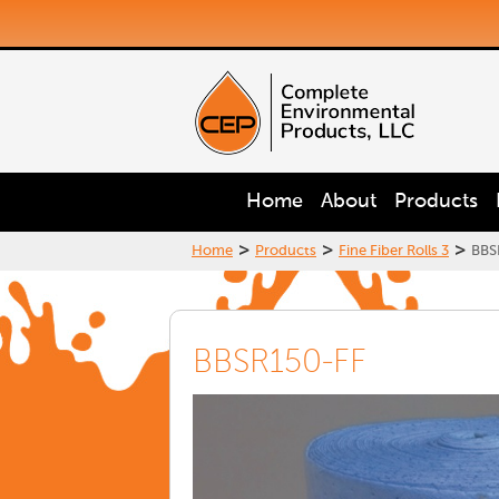
Home
About
Products
>
>
>
Home
Products
Fine Fiber Rolls 3
BBS
BBSR150-FF