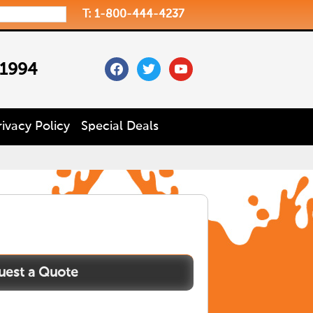
T: 1-800-444-4237
facebook
twitter
youtube
 1994
rivacy Policy
Special Deals