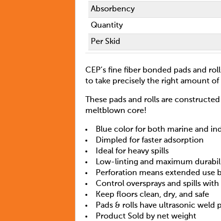
Absorbency
Quantity
Per Skid
CEP’s fine fiber bonded pads and rol
to take precisely the right amount of 
These pads and rolls are constructed 
meltblown core!
Blue color for both marine and in
Dimpled for faster adsorption
Ideal for heavy spills
Low-linting and maximum durabil
Perforation means extended use b
Control oversprays and spills wit
Keep floors clean, dry, and safe
Pads & rolls have ultrasonic weld 
Product Sold by net weight