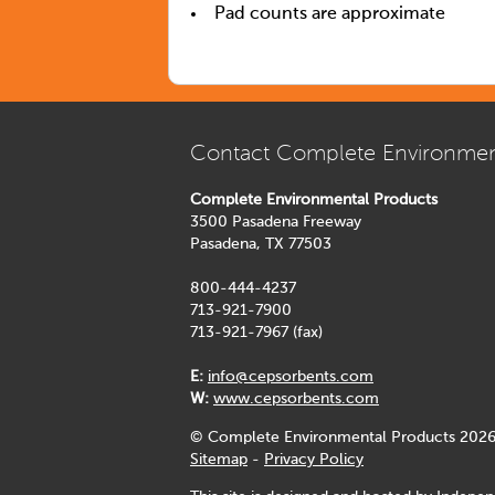
Pad counts are approximate
Contact Complete Environmen
Complete Environmental Products
3500 Pasadena Freeway
Pasadena, TX 77503
800-444-4237
713-921-7900
713-921-7967 (fax)
E:
info@cepsorbents.com
W:
www.cepsorbents.com
© Complete Environmental Products 2026
Sitemap
-
Privacy Policy