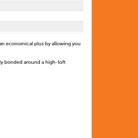
 an economical plus by allowing you
lly bonded around a high-loft