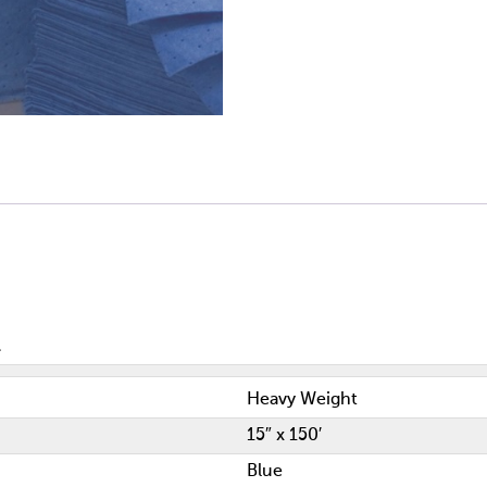
Heavy Weight
15″ x 150′
Blue