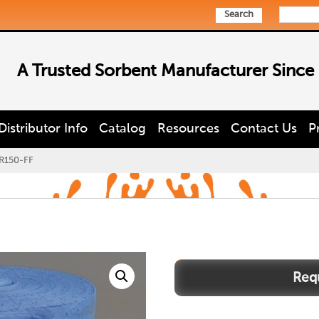
Search
A Trusted Sorbent Manufacturer Since
Distributor Info
Catalog
Resources
Contact Us
P
R150-FF