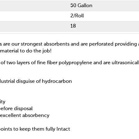
50 Gallon
2/Roll
18
ls are our strongest absorbents and are perforated providing
material to do the job!
of two layers of fine fiber polypropylene and are ultrasonica
dustrial disguise of hydrocarbon
ity
efore disposal
h excellent absorbency
points to keep them fully Intact