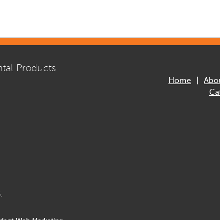
tal Products
Home
Abo
Ca
.