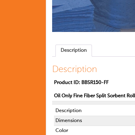
Description
Description
Product ID:
BBSR150-FF
Oil Only Fine Fiber Split Sorbent Roll
Description
Dimensions
Color