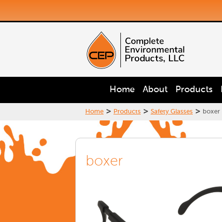
Home
About
Products
>
>
>
Home
Products
Safety Glasses
boxer
boxer