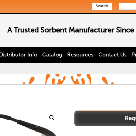
Search
A Trusted Sorbent Manufacturer Since
Distributor Info
Catalog
Resources
Contact Us
P
boxer
quantity