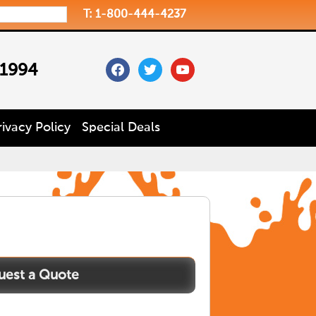
T: 1-800-444-4237
facebook
twitter
youtube
 1994
rivacy Policy
Special Deals