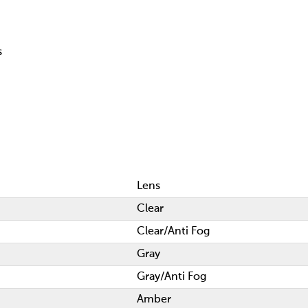
s
Lens
Clear
Clear/Anti Fog
Gray
Gray/Anti Fog
Amber