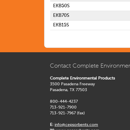
EKB50S
EKB70S
EKB15S
Contact Complete Environmen
Complete Environmental Products
3500 Pasadena Freeway
Pasadena, TX 77503
800-444-4237
713-921-7900
713-921-7967 (fax)
E:
info@cepsorbents.com