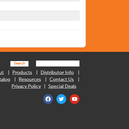
Search
ut
Products
Distributor Info
talog
Resources
Contact Us
Privacy Policy
Special Deals
facebook
twitter
youtube