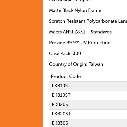
Extendable Temples
Matte Black Nylon Frame
Scratch Resistant Polycarbonate Len
Meets ANSI Z87.1 + Standards
Provide 99.9% UV Protection
Case Pack: 300
Country of Origin: Taiwan
Product Code
EKB10S
EKB10ST
EKB20S
EKB20ST
EKB30S