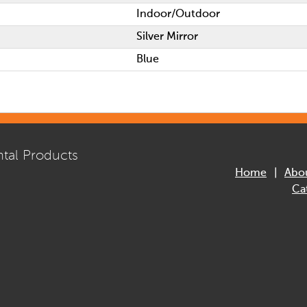
Indoor/Outdoor
Silver Mirror
Blue
tal Products
Home
Abo
Ca