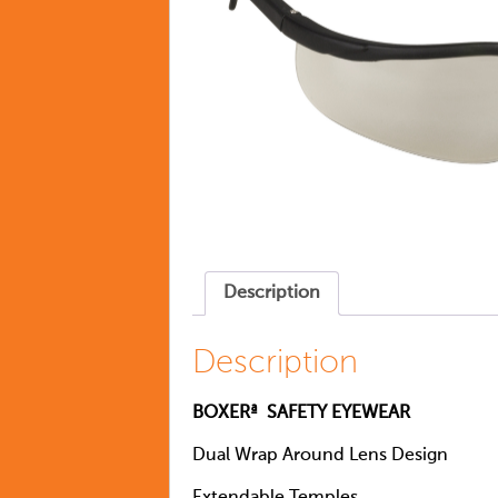
Description
Description
BOXERª SAFETY EYEWEAR
Dual Wrap Around Lens Design