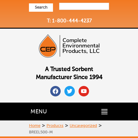
Search
T: 1-800-444-4237
A Trusted Sorbent
Manufacturer Since 1994
facebook
twitter
youtube
MENU
>
>
>
Home
Products
Uncategorized
BREEL500-M