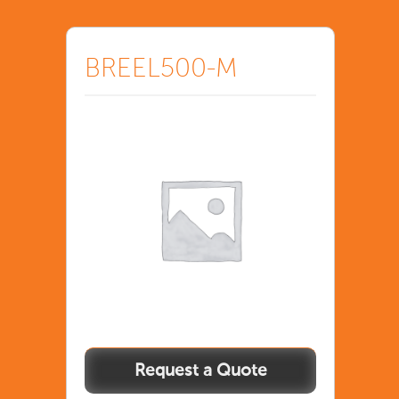
BREEL500-M