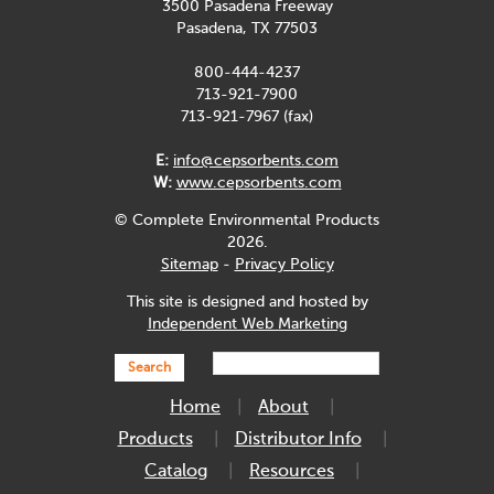
3500 Pasadena Freeway
Pasadena, TX 77503
800-444-4237
713-921-7900
713-921-7967 (fax)
E:
info@cepsorbents.com
W:
www.cepsorbents.com
© Complete Environmental Products
2026.
Sitemap
-
Privacy Policy
This site is designed and hosted by
Independent Web Marketing
Search
Home
About
Products
Distributor Info
Catalog
Resources