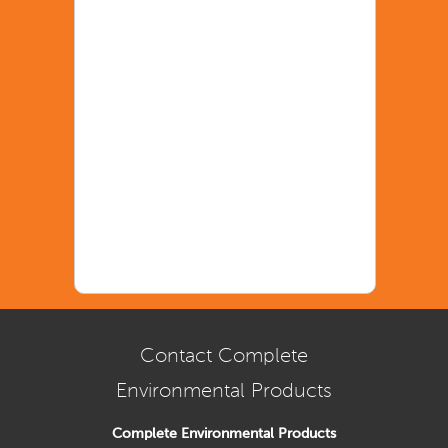
Contact Complete
Environmental Products
Complete Environmental Products