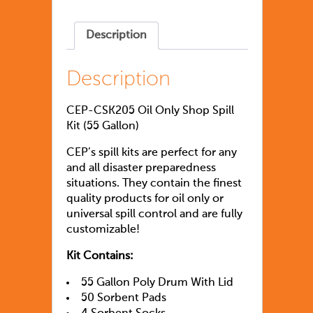
Description
Description
CEP-CSK205 Oil Only Shop Spill
Kit (55 Gallon)
CEP’s spill kits are perfect for any
and all disaster preparedness
situations. They contain the finest
quality products for oil only or
universal spill control and are fully
customizable!
Kit Contains:
55 Gallon Poly Drum With Lid
50 Sorbent Pads