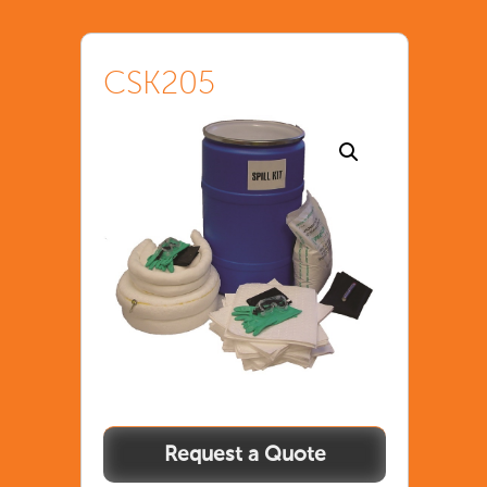
CSK205