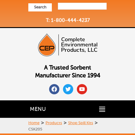
Search
T: 1-800-444-4237
A Trusted Sorbent
Manufacturer Since 1994
facebook
twitter
youtube
MENU
>
>
>
Home
Products
Shop Spill Kits
CSK205