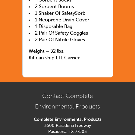
4 Sorbent Socks
2 Sorbent Booms
1 Shaker Of SafetySorb
1 Neoprene Drain Cover
1 Disposable Bag
2 Pair Of Safety Goggles
2 Pair Of Nitrile Gloves
Weight – 52 lbs.
Kit can ship LTL Carrier
Contact Complete
Environmental Products
Complete Environmental Products
3500 Pasadena Freeway
Pasadena, TX 77503