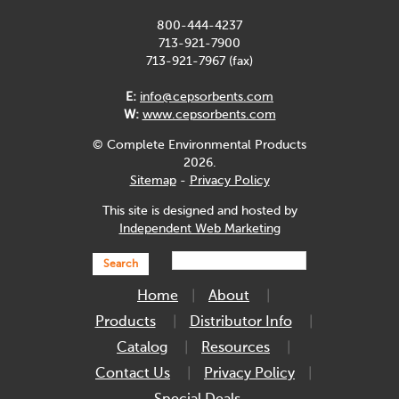
800-444-4237
713-921-7900
713-921-7967 (fax)
E:
info@cepsorbents.com
W:
www.cepsorbents.com
© Complete Environmental Products
2026.
Sitemap
-
Privacy Policy
This site is designed and hosted by
Independent Web Marketing
Search
Home
About
Products
Distributor Info
Catalog
Resources
Contact Us
Privacy Policy