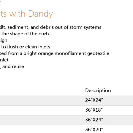
.
ts with Dandy
lt, sediment, and debris out of storm systems
 the shape of the curb
sign
to flush or clean inlets
ated from a bright orange monofilament geotextile
inlet
t, and reuse
Description
24″X24″
36″X18″
36″X24″
36″X20″