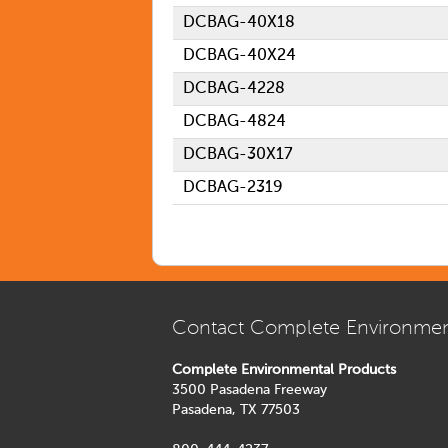
DCBAG-40X18
DCBAG-40X24
DCBAG-4228
DCBAG-4824
DCBAG-30X17
DCBAG-2319
Contact Complete Environmen
Complete Environmental Products
3500 Pasadena Freeway
Pasadena, TX 77503