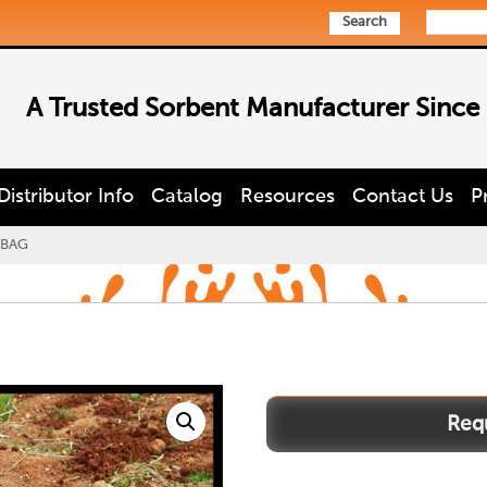
Search
A Trusted Sorbent Manufacturer Since
Distributor Info
Catalog
Resources
Contact Us
P
BAG
DCBAG
quantity