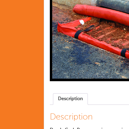
Description
Description