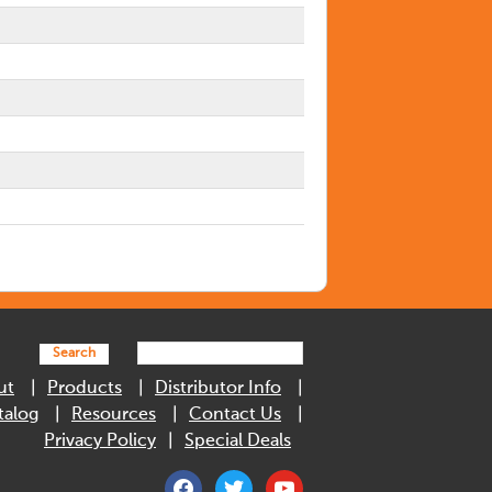
Search
ut
Products
Distributor Info
talog
Resources
Contact Us
Privacy Policy
Special Deals
facebook
twitter
youtube