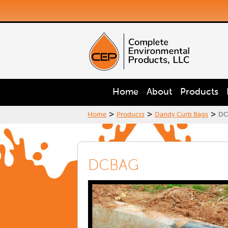
Home
About
Products
>
>
>
Home
Products
Dandy Curb Bags
DC
DCBAG