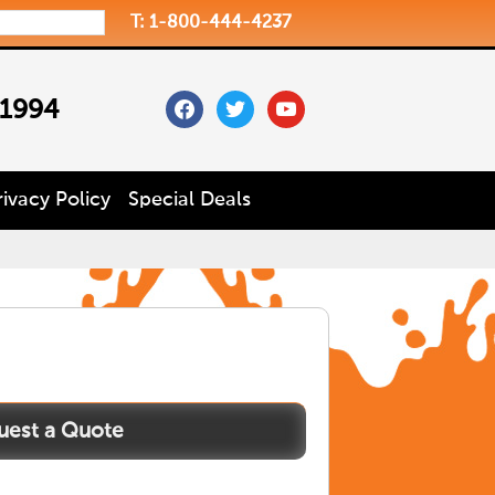
T: 1-800-444-4237
facebook
twitter
youtube
 1994
rivacy Policy
Special Deals