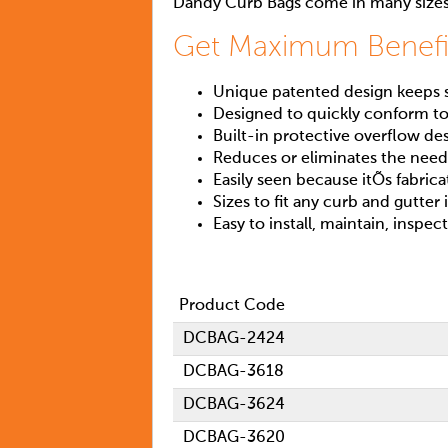
Dandy Curb Bags come in many sizes
Get Maximum Benefi
Unique patented design keeps si
Designed to quickly conform to
Built-in protective overflow de
Reduces or eliminates the need 
Easily seen because itÕs fabric
Sizes to fit any curb and gutter 
Easy to install, maintain, inspec
Product Code
DCBAG-2424
DCBAG-3618
DCBAG-3624
DCBAG-3620