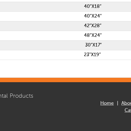
40″X18″
40″X24″
42″X28″
48″X24″
30″X17″
23″X19″
tal Products
Home
Abo
Ca