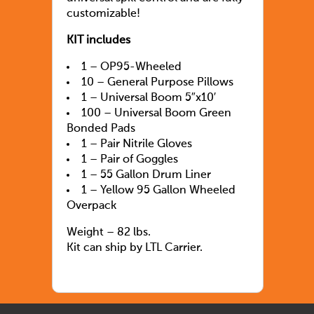
customizable!
KIT includes
1 – OP95-Wheeled
10 – General Purpose Pillows
1 – Universal Boom 5″x10′
100 – Universal Boom Green
Bonded Pads
1 – Pair Nitrile Gloves
1 – Pair of Goggles
1 – 55 Gallon Drum Liner
1 – Yellow 95 Gallon Wheeled
Overpack
Weight – 82 lbs.
Kit can ship by LTL Carrier.