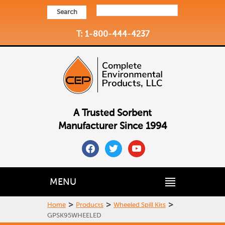
Search
T: 1-800-444-4237
A Trusted Sorbent
Manufacturer Since 1994
facebook
twitter
youtube
MENU
>
>
>
Home
Products
Wheeled Spill Kits
GPSK95WHEELED