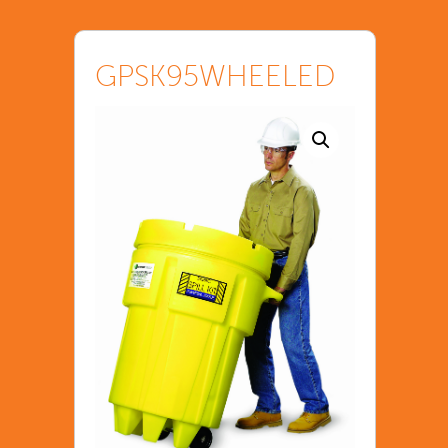
GPSK95WHEELED