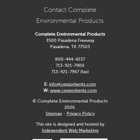
Contact Complete
Environmental Products
Complete Environmental Products
3500 Pasadena Freeway
Pasadena, TX 77503
800-444-4237
713-921-7900
713-921-7967 (fax)
E:
info@cepsorbents.com
W:
www.cepsorbents.com
© Complete Environmental Products
2026.
Sitemap
-
Privacy Policy
This site is designed and hosted by
Independent Web Marketing