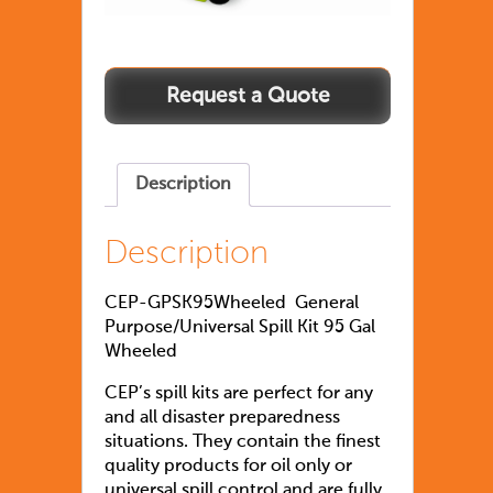
Description
Description
CEP-GPSK95Wheeled General
Purpose/Universal Spill Kit 95 Gal
Wheeled
CEP’s spill kits are perfect for any
and all disaster preparedness
situations. They contain the finest
quality products for oil only or
universal spill control and are fully