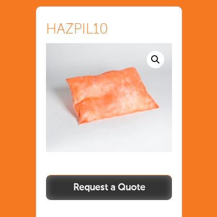
HAZPIL10