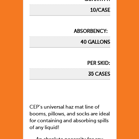
10/CASE
ABSORBENCY:
40 GALLONS
PER SKID:
35 CASES
CEP’s universal haz mat line of
booms, pillows, and socks are ideal
for containing and absorbing spills
of any liquid!