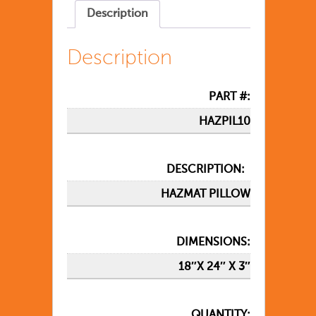
Description
Description
PART #:
HAZPIL10
DESCRIPTION:
HAZMAT PILLOW
DIMENSIONS:
18″X 24″ X 3″
QUANTITY: