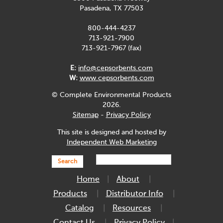
Pasadena, TX 77503
800-444-4237
713-921-7900
713-921-7967 (fax)
E:
info@cepsorbents.com
W:
www.cepsorbents.com
© Complete Environmental Products
2026.
Sitemap
-
Privacy Policy
This site is designed and hosted by
Independent Web Marketing
Search
Home
About
Products
Distributor Info
Catalog
Resources