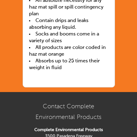
An absolute necessity for any
haz mat spill or spill contingency
plan
Contain drips and leaks
absorbing any liquid.
Socks and booms come in a
variety of sizes
All products are color coded in
haz mat orange
Absorbs up to 25 times their
weight in fluid
Contact Complete
Environmental Products
Complete Environmental Products
3500 Pasadena Freeway