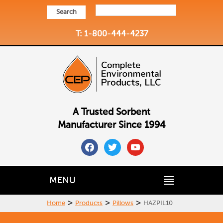
Search
T: 1-800-444-4237
A Trusted Sorbent
Manufacturer Since 1994
facebook
twitter
youtube
MENU
>
>
>
Home
Products
Pillows
HAZPIL10