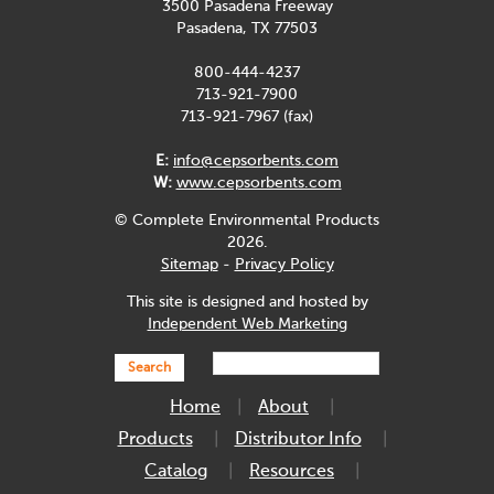
3500 Pasadena Freeway
Pasadena, TX 77503
800-444-4237
713-921-7900
713-921-7967 (fax)
E:
info@cepsorbents.com
W:
www.cepsorbents.com
© Complete Environmental Products
2026.
Sitemap
-
Privacy Policy
This site is designed and hosted by
Independent Web Marketing
Search
Home
About
Products
Distributor Info
Catalog
Resources