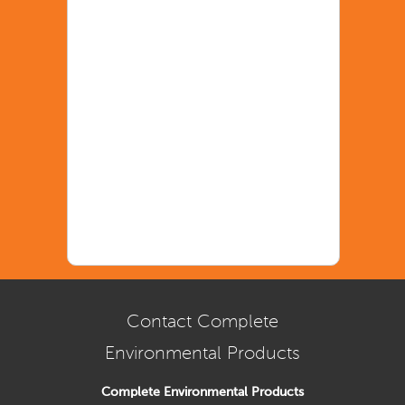
Contact Complete
Environmental Products
Complete Environmental Products