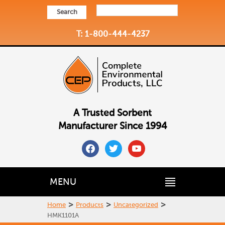
Search
T: 1-800-444-4237
A Trusted Sorbent
Manufacturer Since 1994
facebook
twitter
youtube
MENU
>
>
>
Home
Products
Uncategorized
HMK1101A