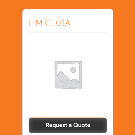
HMK1101A