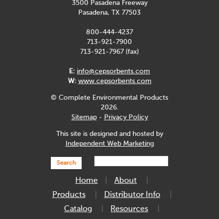
3500 Pasadena Freeway
Pasadena, TX 77503
800-444-4237
713-921-7900
713-921-7967 (fax)
E:
info@cepsorbents.com
W:
www.cepsorbents.com
© Complete Environmental Products
2026.
Sitemap
-
Privacy Policy
This site is designed and hosted by
Independent Web Marketing
Search
Home
About
Products
Distributor Info
Catalog
Resources