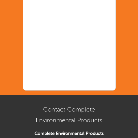
Contact Complete
Environmental Products
Complete Environmental Products