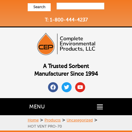
Search
T: 1-800-444-4237
A Trusted Sorbent
Manufacturer Since 1994
facebook
twitter
youtube
MENU
>
>
>
Home
Products
Uncategorized
HOT VENT PRO-70