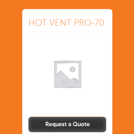
HOT VENT PRO-70