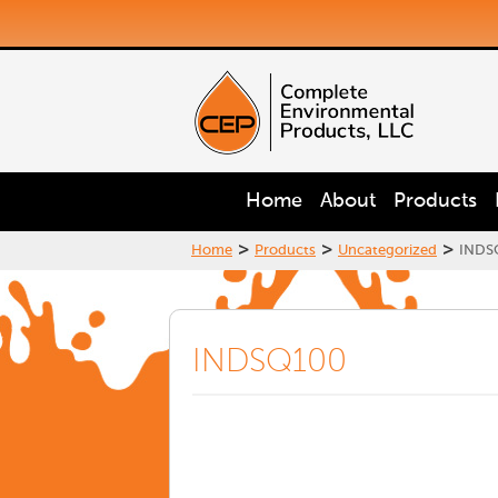
Home
About
Products
>
>
>
Home
Products
Uncategorized
INDS
INDSQ100