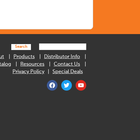
Search
ut
Products
Distributor Info
talog
Resources
Contact Us
Privacy Policy
Special Deals
facebook
twitter
youtube