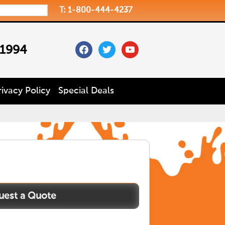
T: 1-800-444-4237
facebook
twitter
youtube
 1994
rivacy Policy
Special Deals