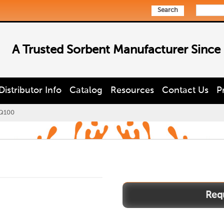
Search
A Trusted Sorbent Manufacturer Since
Distributor Info
Catalog
Resources
Contact Us
P
Q100