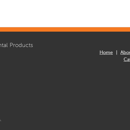
tal Products
Home
Abo
Ca
.