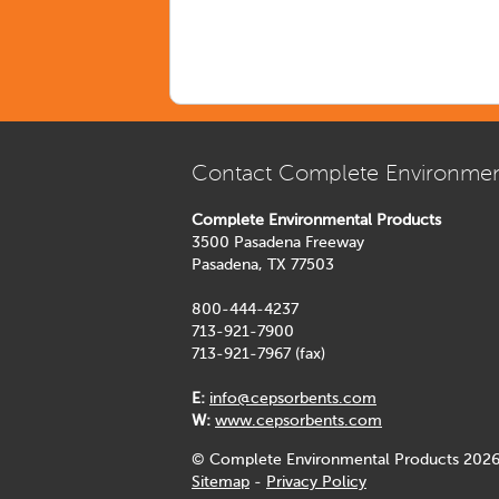
Contact Complete Environmen
Complete Environmental Products
3500 Pasadena Freeway
Pasadena, TX 77503
800-444-4237
713-921-7900
713-921-7967 (fax)
E:
info@cepsorbents.com
W:
www.cepsorbents.com
© Complete Environmental Products 2026
Sitemap
-
Privacy Policy