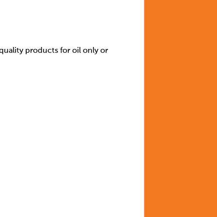
quality products for oil only or