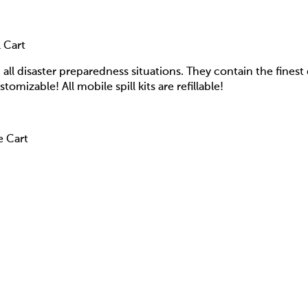
 Cart
d all disaster preparedness situations. They contain the finest 
stomizable! All mobile spill kits are refillable!
e Cart