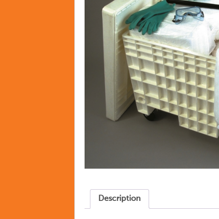
Description