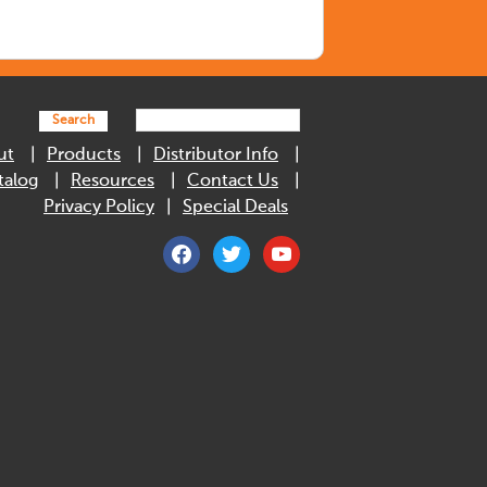
Search
ut
Products
Distributor Info
talog
Resources
Contact Us
Privacy Policy
Special Deals
facebook
twitter
youtube