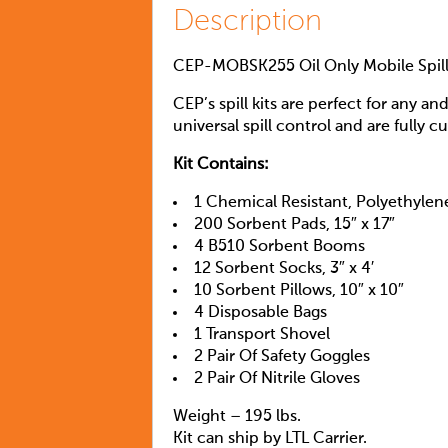
Description
CEP-MOBSK255 Oil Only Mobile Spill
CEP’s spill kits are perfect for any an
universal spill control and are fully cu
Kit Contains:
1 Chemical Resistant, Polyethylen
200 Sorbent Pads, 15″ x 17″
4 B510 Sorbent Booms
12 Sorbent Socks, 3″ x 4′
10 Sorbent Pillows, 10″ x 10″
4 Disposable Bags
1 Transport Shovel
2 Pair Of Safety Goggles
2 Pair Of Nitrile Gloves
Weight – 195 lbs.
Kit can ship by LTL Carrier.