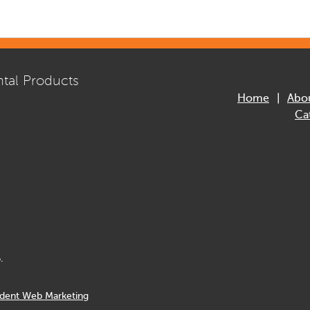
tal Products
Home
Abo
Ca
.
dent Web Marketing