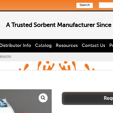
Search
A Trusted Sorbent Manufacturer Since
Distributor Info
Catalog
Resources
Contact Us
P
BSK255