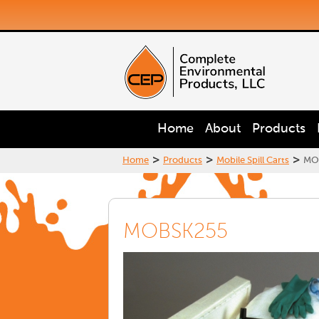
Home
About
Products
>
>
>
Home
Products
Mobile Spill Carts
MO
MOBSK255