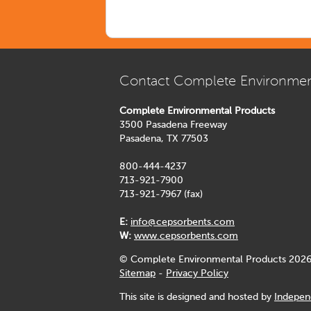
Contact Complete Environmen
Complete Environmental Products
3500 Pasadena Freeway
Pasadena, TX 77503
800-444-4237
713-921-7900
713-921-7967 (fax)
E:
info@cepsorbents.com
W:
www.cepsorbents.com
© Complete Environmental Products 2026
Sitemap
-
Privacy Policy
This site is designed and hosted by
Indepen