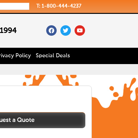
T: 1-800-444-4237
facebook
twitter
youtube
 1994
rivacy Policy
Special Deals