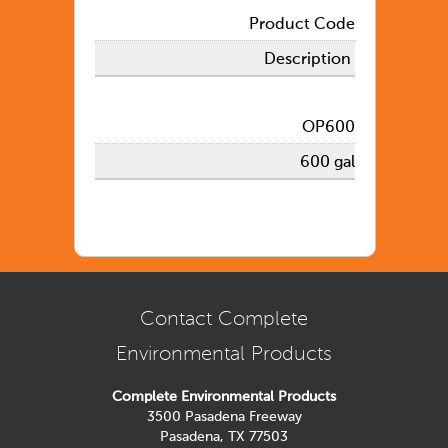
Product Code
Description
OP600
600 gal
Contact Complete
Environmental Products
Complete Environmental Products
3500 Pasadena Freeway
Pasadena, TX 77503