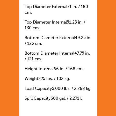
Top Diameter External
71 in. / 180
cm.
Top Diameter Internal
51.25 in. /
130 cm.
Bottom Diameter External
49.25 in.
/ 125 cm.
Bottom Diameter Internal
47.75 in.
/ 121 cm.
Height Internal
66 in. / 168 cm.
Weight
225 lbs. / 102 kg.
Load Capacity
5,000 lbs. / 2,268 kg.
Spill Capacity
600 gal. / 2,271 L