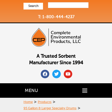
Search
T: 1-800-444-4237
A Trusted Sorbent
Manufacturer Since 1994
facebook
twitter
youtube
MENU
>
>
Home
Products
>
95 Gallon & Larger Specialty Drums