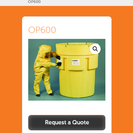
OP600
OP600