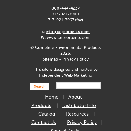
800-444-4237
713-921-7900
713-921-7967 (fax)
E:
info@cepsorbents.com
W:
www.cepsorbents.com
© Complete Environmental Products
2026.
Sitemap
-
Privacy Policy
This site is designed and hosted by
Independent Web Marketing
Search
Home
About
Products
Distributor Info
Catalog
Resources
Contact Us
Privacy Policy