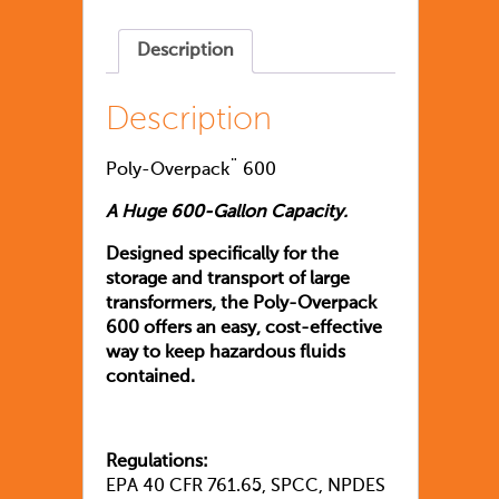
Description
Description
Poly-Overpack¨ 600
A Huge 600-Gallon Capacity.
Designed specifically for the
storage and transport of large
transformers, the Poly-Overpack
600 offers an easy, cost-effective
way to keep hazardous fluids
contained.
Regulations:
EPA 40 CFR 761.65, SPCC, NPDES