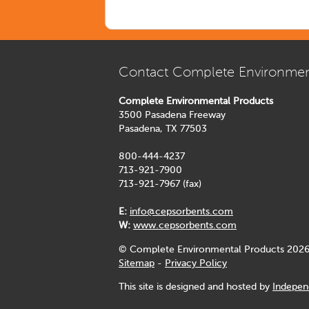
Contact Complete Environmen
Complete Environmental Products
3500 Pasadena Freeway
Pasadena, TX 77503
800-444-4237
713-921-7900
713-921-7967 (fax)
E:
info@cepsorbents.com
W:
www.cepsorbents.com
© Complete Environmental Products 2026
Sitemap
-
Privacy Policy
This site is designed and hosted by
Indepen