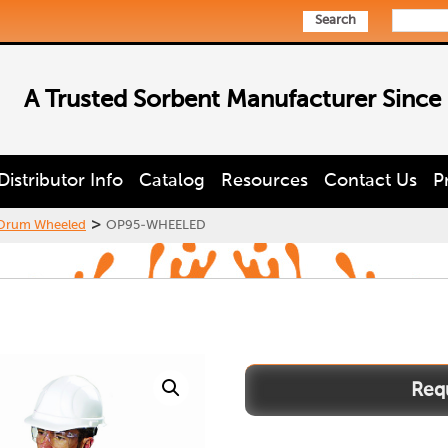
Search
A Trusted Sorbent Manufacturer Since
Distributor Info
Catalog
Resources
Contact Us
P
>
 Drum Wheeled
OP95-WHEELED