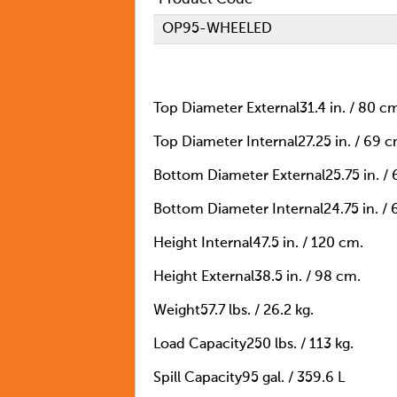
OP95-WHEELED
Top Diameter External
31.4 in. / 80 c
Top Diameter Internal
27.25 in. / 69 c
Bottom Diameter External
25.75 in. /
Bottom Diameter Internal
24.75 in. /
Height Internal
47.5 in. / 120 cm.
Height External
38.5 in. / 98 cm.
Weight
57.7 lbs. / 26.2 kg.
Load Capacity
250 lbs. / 113 kg.
Spill Capacity
95 gal. / 359.6 L