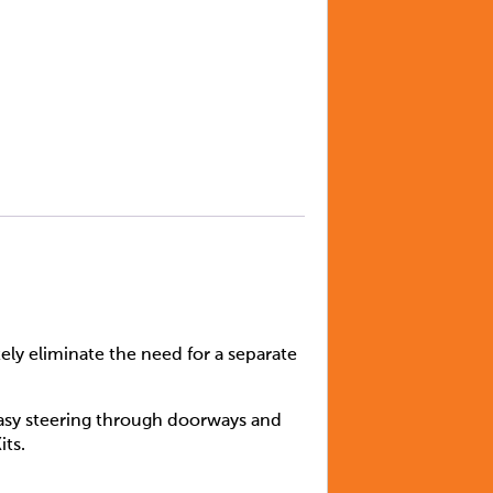
y eliminate the need for a separate
easy steering through doorways and
its.