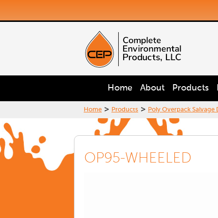
Home
About
Products
>
>
Home
Products
Poly Overpack Salvage
OP95-WHEELED