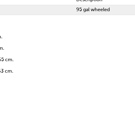
95 gal wheeled
m.
m.
 65 cm.
 63 cm.