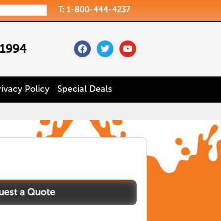
T: 1-800-444-4237
facebook
twitter
youtube
 1994
rivacy Policy
Special Deals