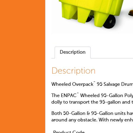
Description
Description
Wheeled Overpack¨ 95 Salvage Dru
The ENPAC¨ Wheeled 95-Gallon Poly-O
dolly to transport the 95-gallon and
Both 50-Gallon & 95-Gallon units hav
around any obstacle. With newly enhan
Product Code