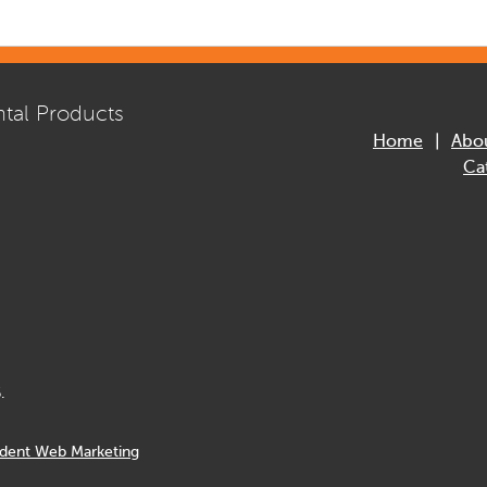
tal Products
Home
Abo
Ca
.
dent Web Marketing