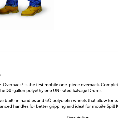
m
verpackª is the first mobile one-piece overpack. Completel
 the 50-gallon polyethylene UN-rated Salvage Drums.
e built-in handles and 6Ó polyolefin wheels that allow for 
ced handles for better gripping and ideal for mobile Spill K
Description