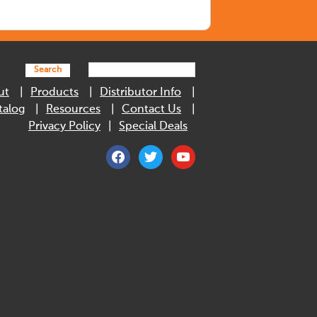
Search
ut
Products
Distributor Info
talog
Resources
Contact Us
Privacy Policy
Special Deals
facebook
twitter
youtube