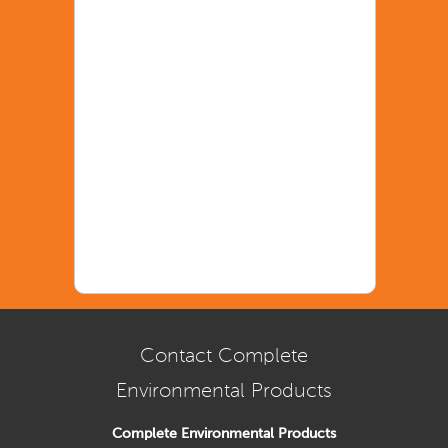
Contact Complete
Environmental Products
Complete Environmental Products