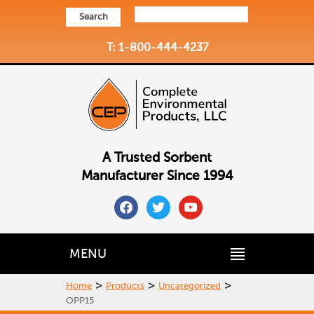
Search
T: 1-800-444-4237
A Trusted Sorbent
Manufacturer Since 1994
facebook
twitter
youtube
MENU
>
>
>
Home
Products
Uncategorized
OPP15