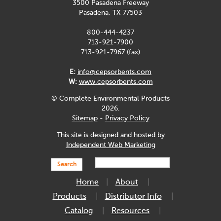
3500 Pasadena Freeway
Pasadena, TX 77503
800-444-4237
713-921-7900
713-921-7967 (fax)
E:
info@cepsorbents.com
W:
www.cepsorbents.com
© Complete Environmental Products
2026.
Sitemap
-
Privacy Policy
This site is designed and hosted by
Independent Web Marketing
Search
Home
About
Products
Distributor Info
Catalog
Resources