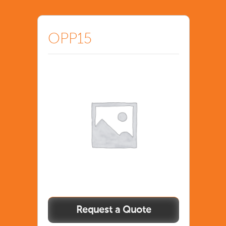
OPP15