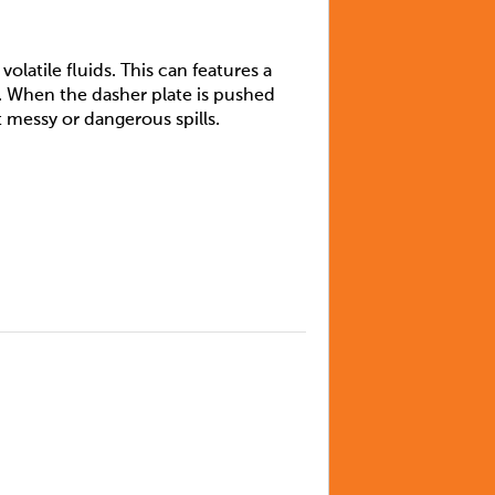
olatile fluids. This can features a
. When the dasher plate is pushed
 messy or dangerous spills.