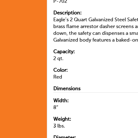
P-702
Description:
Eagle’s 2 Quart Galvanized Steel Safet
brass flame arrestor dasher screens
down, the safety can dispenses a sma
Galvanized body features a baked-on
Capacity:
2 qt.
Color:
Red
Dimensions
Width:
8″
Weight:
3 lbs.