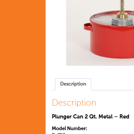
Description
Description
Plunger Can 2 Qt. Metal – Red
Model Number: