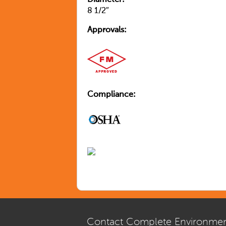
Diameter:
8 1/2″
Approvals:
Compliance:
Contact Complete Environmen