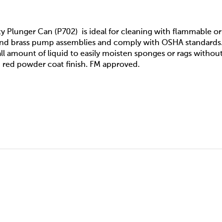
y Plunger Can (P702) is ideal for cleaning with flammable or v
 and brass pump assemblies and comply with OSHA standards
ll amount of liquid to easily moisten sponges or rags without
 red powder coat finish. FM approved.