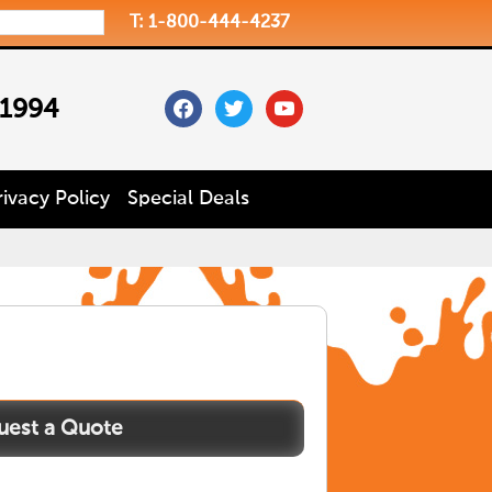
T: 1-800-444-4237
facebook
twitter
youtube
 1994
rivacy Policy
Special Deals