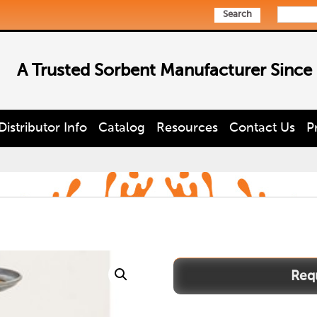
Search
A Trusted Sorbent Manufacturer Since
Distributor Info
Catalog
Resources
Contact Us
P