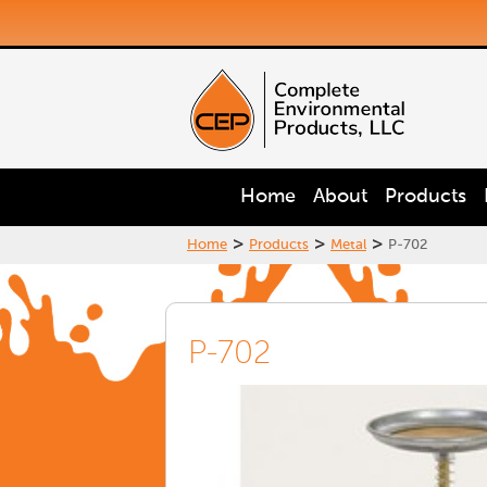
Home
About
Products
>
>
>
Home
Products
Metal
P-702
P-702