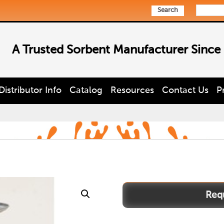
Search
A Trusted Sorbent Manufacturer Since
Distributor Info
Catalog
Resources
Contact Us
P
P-
712
quantity