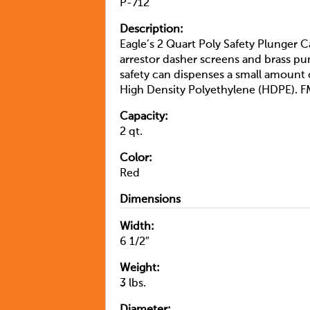
P-712
Description:
Eagle’s 2 Quart Poly Safety Plunger Ca
arrestor dasher screens and brass p
safety can dispenses a small amount 
High Density Polyethylene (HDPE). 
Capacity:
2 qt.
Color:
Red
Dimensions
Width:
6 1/2″
Weight:
3 lbs.