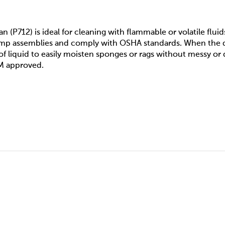
n (P712) is ideal for cleaning with flammable or volatile fluid
ump assemblies and comply with OSHA standards. When the d
of liquid to easily moisten sponges or rags without messy or
FM approved.