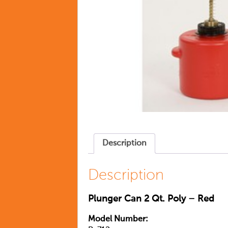
Description
Description
Plunger Can 2 Qt. Poly – Red
Model Number: