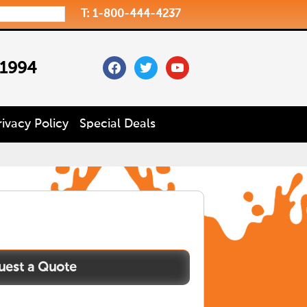
T: 1-800-444-4237
facebook
twitter
youtube
 1994
rivacy Policy
Special Deals