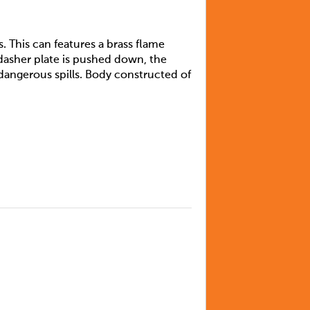
s. This can features a brass flame
asher plate is pushed down, the
 dangerous spills. Body constructed of