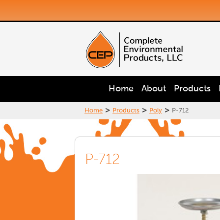
Home
About
Products
>
>
>
Home
Products
Poly
P-712
P-712