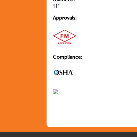
Diameter:
11″
Approvals:
Compliance: