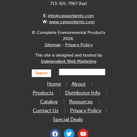
713-921-7967 (fax)
E:
info@cepsorbents.com
W:
www.cepsorbents.com
© Complete Environmental Products
2026.
Sitemap
-
Privacy Policy
This site is designed and hosted by
Independent Web Marketing
Search
Home
About
Products
Distributor Info
Catalog
Resources
Contact Us
Privacy Policy
Special Deals
facebook
twitter
youtube