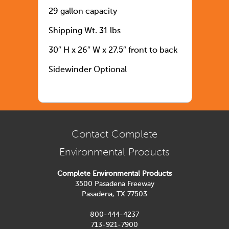
29 gallon capacity
Shipping Wt. 31 lbs
30″ H x 26″ W x 27.5″ front to back
Sidewinder Optional
Contact Complete
Environmental Products
Complete Environmental Products
3500 Pasadena Freeway
Pasadena, TX 77503
800-444-4237
713-921-7900