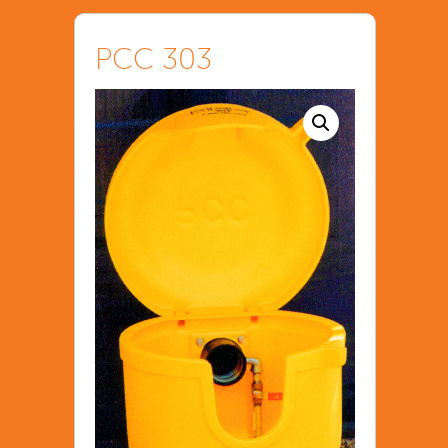
PCC 303