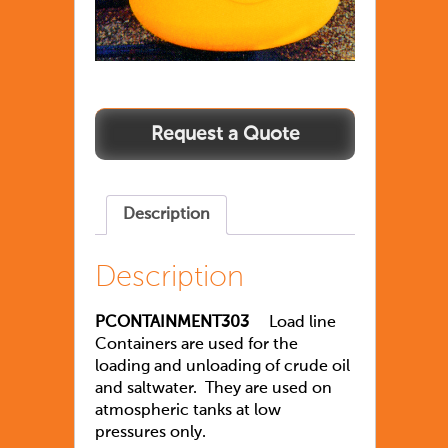
Description
Description
PCONTAINMENT303
Load line
Containers are used for the
loading and unloading of crude oil
and saltwater. They are used on
atmospheric tanks at low
pressures only.