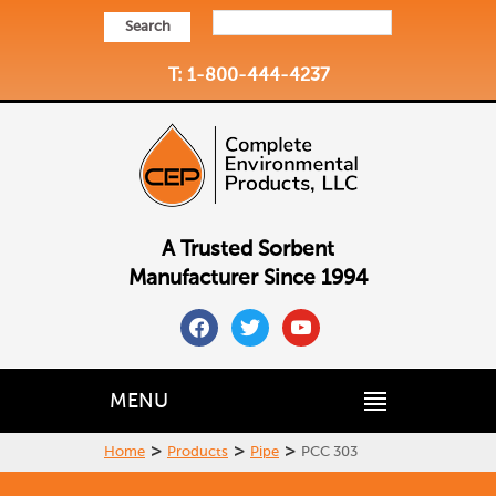
Search
T: 1-800-444-4237
A Trusted Sorbent
Manufacturer Since 1994
facebook
twitter
youtube
MENU
>
>
>
Home
Products
Pipe
PCC 303