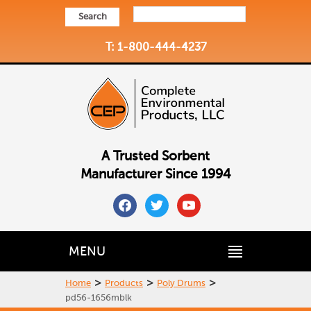
Search
T: 1-800-444-4237
A Trusted Sorbent
Manufacturer Since 1994
facebook
twitter
youtube
MENU
>
>
>
Home
Products
Poly Drums
pd56-1656mblk