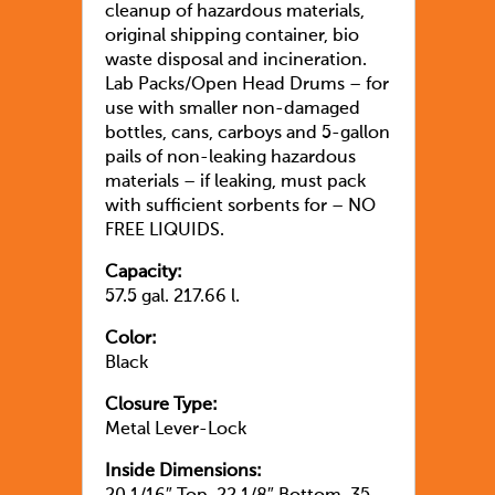
cleanup of hazardous materials,
original shipping container, bio
waste disposal and incineration.
Lab Packs/Open Head Drums – for
use with smaller non-damaged
bottles, cans, carboys and 5-gallon
pails of non-leaking hazardous
materials – if leaking, must pack
with sufficient sorbents for – NO
FREE LIQUIDS.
Capacity:
57.5 gal. 217.66 l.
Color:
Black
Closure Type:
Metal Lever-Lock
Inside Dimensions: