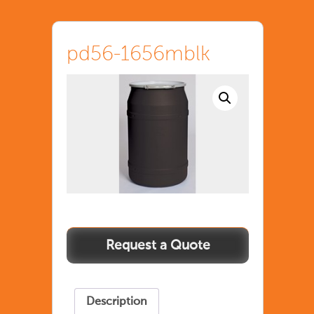
pd56-1656mblk
pd56-
1656mblk
quantity
Description