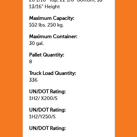
20 1/16″ Top, 22 1/8″ Bottom, 35
13/16″ Height
Maximum Capacity:
552 lbs. 250 kg.
Maximum Container:
30 gal.
Pallet Quantity:
8
Truck Load Quantity:
336
UN/DOT Rating:
1H2/ X200/S
UN/DOT Rating:
1H2/Y250/S
UN/DOT Rating: