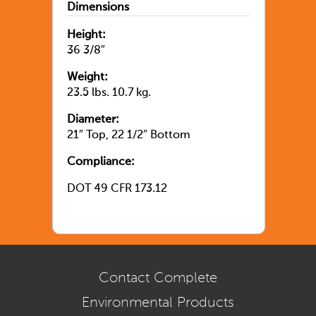
Dimensions
Height:
36 3/8″
Weight:
23.5 lbs. 10.7 kg.
Diameter:
21″ Top, 22 1/2″ Bottom
Compliance:
DOT 49 CFR 173.12
Contact Complete
Environmental Products