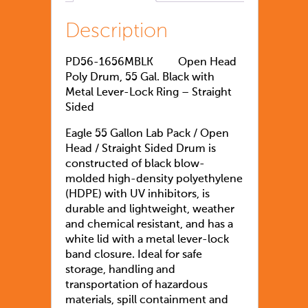
Description
PD56-1656MBLK
Open Head
Poly Drum, 55 Gal. Black with
Metal Lever-Lock Ring – Straight
Sided
Eagle 55 Gallon Lab Pack / Open
Head / Straight Sided Drum is
constructed of black blow-
molded high-density polyethylene
(HDPE) with UV inhibitors, is
durable and lightweight, weather
and chemical resistant, and has a
white lid with a metal lever-lock
band closure. Ideal for safe
storage, handling and
transportation of hazardous
materials, spill containment and