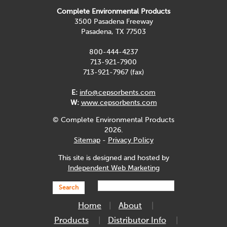
Complete Environmental Products
3500 Pasadena Freeway
Pasadena, TX 77503
800-444-4237
713-921-7900
713-921-7967 (fax)
E:
info@cepsorbents.com
W:
www.cepsorbents.com
© Complete Environmental Products
2026.
Sitemap
-
Privacy Policy
This site is designed and hosted by
Independent Web Marketing
Search
Home
About
Products
Distributor Info