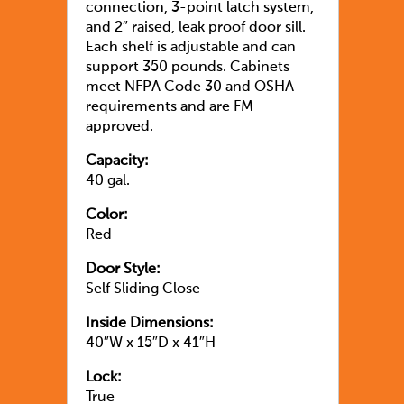
connection, 3-point latch system,
and 2″ raised, leak proof door sill.
Each shelf is adjustable and can
support 350 pounds. Cabinets
meet NFPA Code 30 and OSHA
requirements and are FM
approved.
Capacity:
40 gal.
Color:
Red
Door Style:
Self Sliding Close
Inside Dimensions:
40″W x 15″D x 41″H
Lock:
True