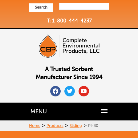
Search
T: 1-800-444-4237
A Trusted Sorbent
Manufacturer Since 1994
facebook
twitter
youtube
MENU
>
>
>
Home
Products
Sliding
PI-30