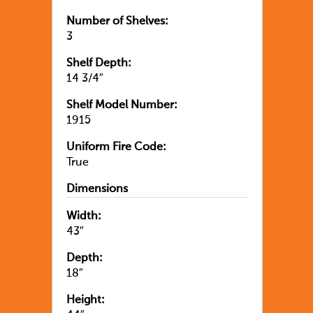
Number of Shelves:
3
Shelf Depth:
14 3/4″
Shelf Model Number:
1915
Uniform Fire Code:
True
Dimensions
Width:
43″
Depth:
18″
Height: