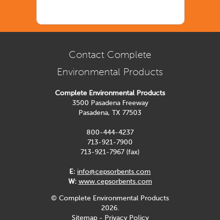
Contact Complete
Environmental Products
Complete Environmental Products
3500 Pasadena Freeway
Pasadena, TX 77503
800-444-4237
713-921-7900
713-921-7967 (fax)
E:
info@cepsorbents.com
W:
www.cepsorbents.com
© Complete Environmental Products
2026.
Sitemap
-
Privacy Policy