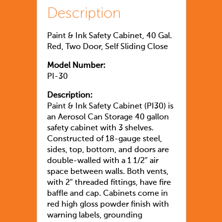
Description
Paint & Ink Safety Cabinet, 40 Gal.
Red, Two Door, Self Sliding Close
Model Number:
PI-30
Description:
Paint & Ink Safety Cabinet (PI30) is
an Aerosol Can Storage 40 gallon
safety cabinet with 3 shelves.
Constructed of 18-gauge steel,
sides, top, bottom, and doors are
double-walled with a 1 1/2″ air
space between walls. Both vents,
with 2″ threaded fittings, have fire
baffle and cap. Cabinets come in
red high gloss powder finish with
warning labels, grounding