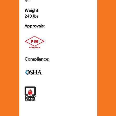
44″
Weight:
249 lbs.
Approvals:
Compliance: