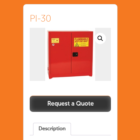
PI-30
Description