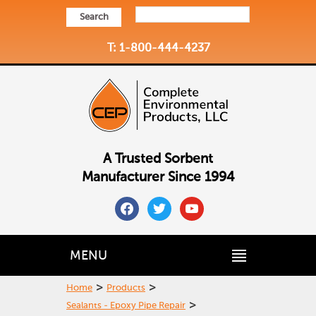
Search
T: 1-800-444-4237
A Trusted Sorbent
Manufacturer Since 1994
facebook
twitter
youtube
MENU
>
>
Home
Products
>
Sealants - Epoxy Pipe Repair