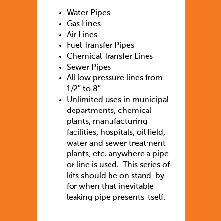
Water Pipes
Gas Lines
Air Lines
Fuel Transfer Pipes
Chemical Transfer Lines
Sewer Pipes
All low pressure lines from
1/2″ to 8″
Unlimited uses in municipal
departments, chemical
plants, manufacturing
facilities, hospitals, oil field,
water and sewer treatment
plants, etc. anywhere a pipe
or line is used. This series of
kits should be on stand-by
for when that inevitable
leaking pipe presents itself.