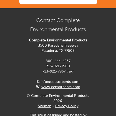
Contact Complete
Environmental Products
Complete Environmental Products
3500 Pasadena Freeway
Pasadena, TX 77503
800-444-4237
713-921-7900
713-921-7967 (fax)
E:
info@cepsorbents.com
W:
www.cepsorbents.com
© Complete Environmental Products
2026.
Sitemap
-
Privacy Policy
This site is designed and hosted by