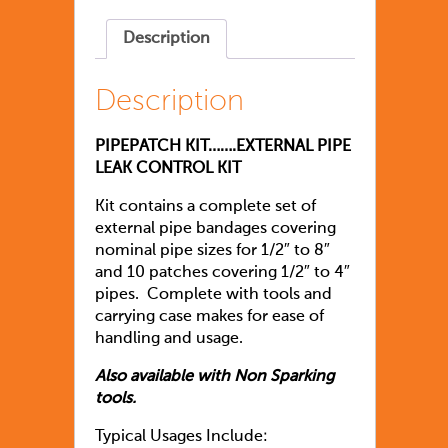
Description
Description
PIPEPATCH KIT…….EXTERNAL PIPE
LEAK CONTROL KIT
Kit contains a complete set of
external pipe bandages covering
nominal pipe sizes for 1/2″ to 8″
and 10 patches covering 1/2″ to 4″
pipes. Complete with tools and
carrying case makes for ease of
handling and usage.
Also available with Non Sparking
tools.
Typical Usages Include: