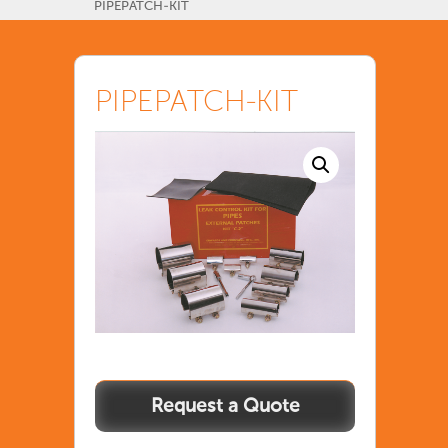
PIPEPATCH-KIT
PIPEPATCH-KIT