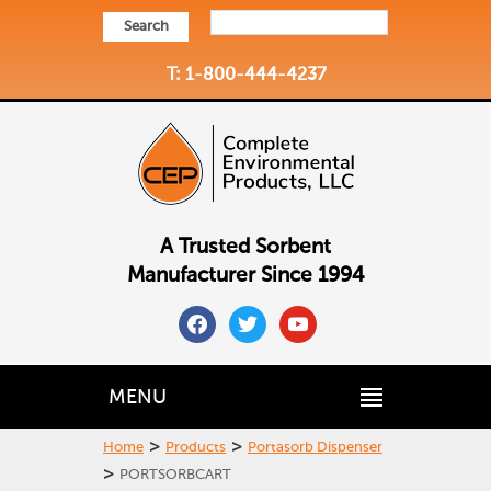
Search
T: 1-800-444-4237
A Trusted Sorbent
Manufacturer Since 1994
facebook
twitter
youtube
MENU
>
>
Home
Products
Portasorb Dispenser
>
PORTSORBCART