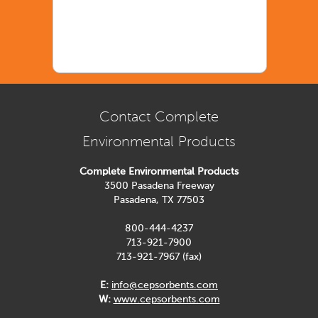
Contact Complete
Environmental Products
Complete Environmental Products
3500 Pasadena Freeway
Pasadena, TX 77503
800-444-4237
713-921-7900
713-921-7967 (fax)
E:
info@cepsorbents.com
W:
www.cepsorbents.com