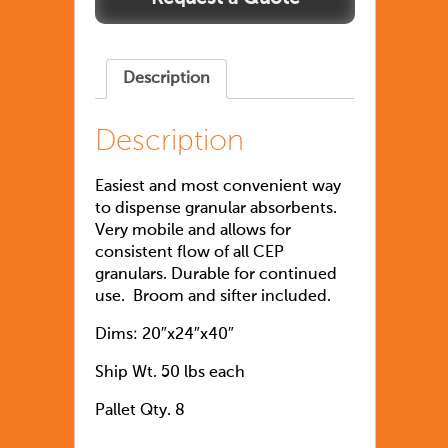
Description
Description
Easiest and most convenient way
to dispense granular absorbents.
Very mobile and allows for
consistent flow of all CEP
granulars. Durable for continued
use. Broom and sifter included.
Dims: 20″x24″x40″
Ship Wt. 50 lbs each
Pallet Qty. 8