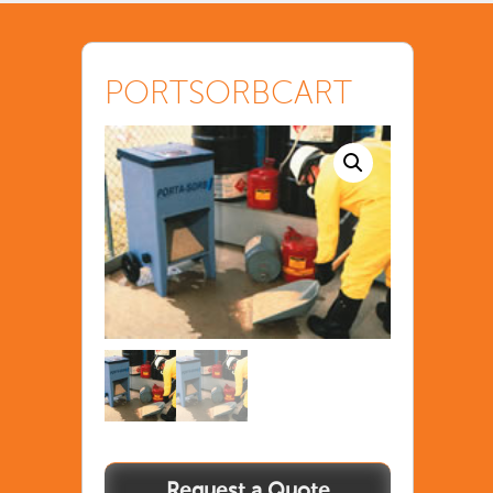
PORTSORBCART