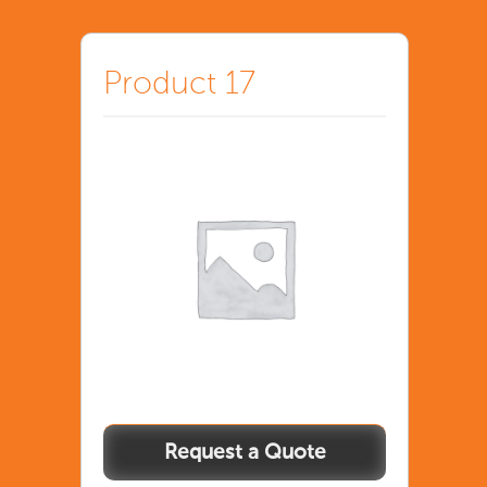
Product 17
Product
17
quantity