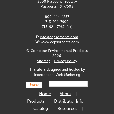
3500 Pasadena Freeway
Pasadena, TX 77503
800-444-4237
713-921-7900
713-921-7967 (fax)
E:
info@cepsorbents.com
W:
www.cepsorbents.com
© Complete Environmental Products
2026.
Sitemap
-
Privacy Policy
This site is designed and hosted by
Independent Web Marketing
Search
Home
About
Products
Distributor Info
Catalog
Resources