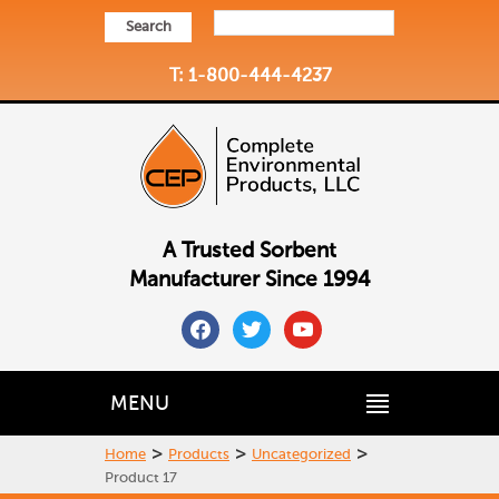
Search
T: 1-800-444-4237
A Trusted Sorbent
Manufacturer Since 1994
facebook
twitter
youtube
MENU
>
>
>
Home
Products
Uncategorized
Product 17