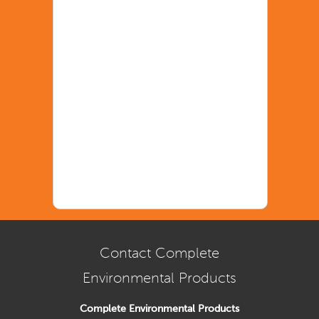
Contact Complete
Environmental Products
Complete Environmental Products