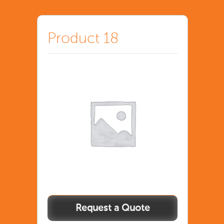
Product 18
Product
18
quantity