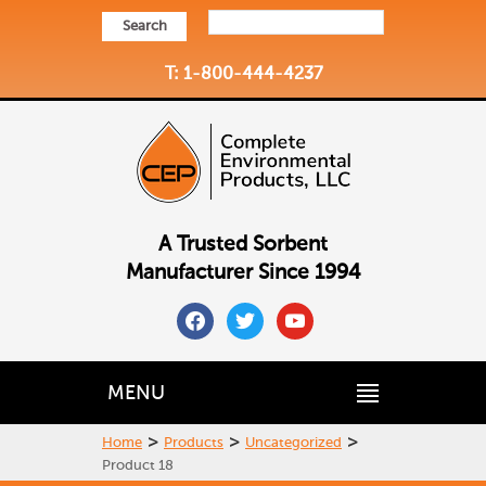
Search
T: 1-800-444-4237
A Trusted Sorbent
Manufacturer Since 1994
facebook
twitter
youtube
MENU
>
>
>
Home
Products
Uncategorized
Product 18