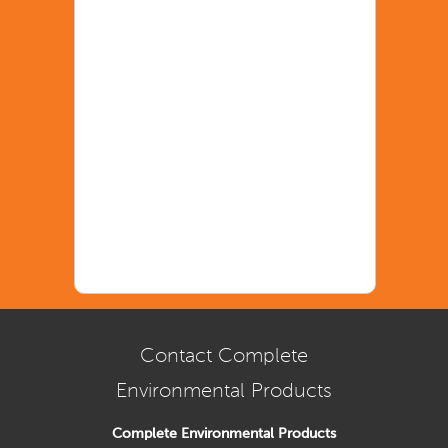
Contact Complete
Environmental Products
Complete Environmental Products