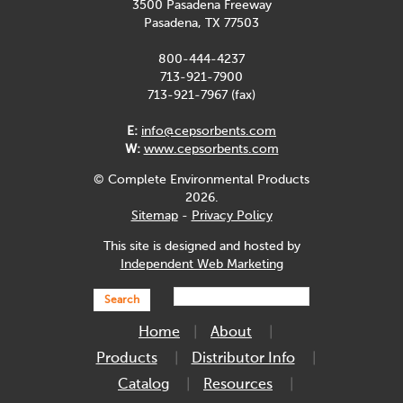
3500 Pasadena Freeway
Pasadena, TX 77503
800-444-4237
713-921-7900
713-921-7967 (fax)
E:
info@cepsorbents.com
W:
www.cepsorbents.com
© Complete Environmental Products
2026.
Sitemap
-
Privacy Policy
This site is designed and hosted by
Independent Web Marketing
Search
Home
About
Products
Distributor Info
Catalog
Resources