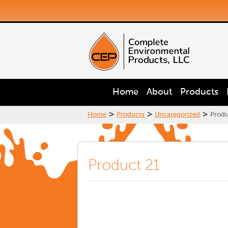
Home
About
Products
>
>
>
Home
Products
Uncategorized
Produ
Product 21