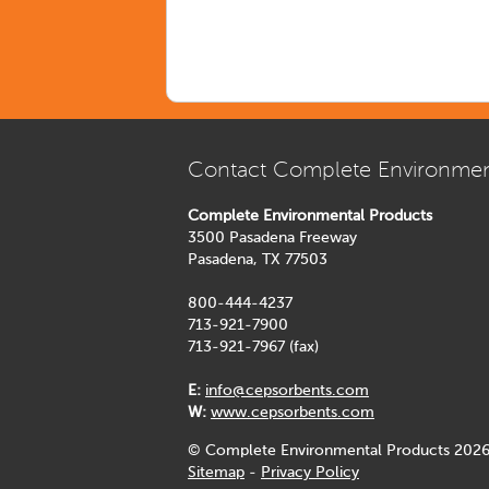
Contact Complete Environmen
Complete Environmental Products
3500 Pasadena Freeway
Pasadena, TX 77503
800-444-4237
713-921-7900
713-921-7967 (fax)
E:
info@cepsorbents.com
W:
www.cepsorbents.com
© Complete Environmental Products 2026
Sitemap
-
Privacy Policy