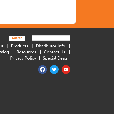
Search
ut
Products
Distributor Info
talog
Resources
Contact Us
Privacy Policy
Special Deals
facebook
twitter
youtube