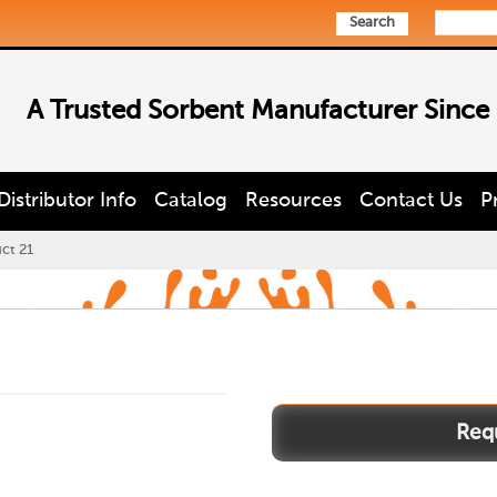
Search
A Trusted Sorbent Manufacturer Since
Distributor Info
Catalog
Resources
Contact Us
P
ct 21
Product
21
quantity