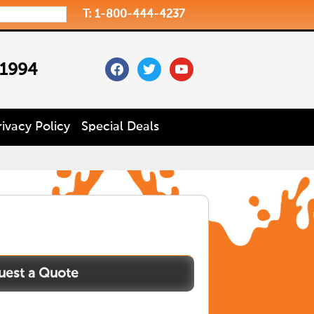
T: 1-800-444-4237
facebook
twitter
youtube
 1994
rivacy Policy
Special Deals