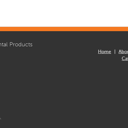
tal Products
Home
Abo
Ca
.