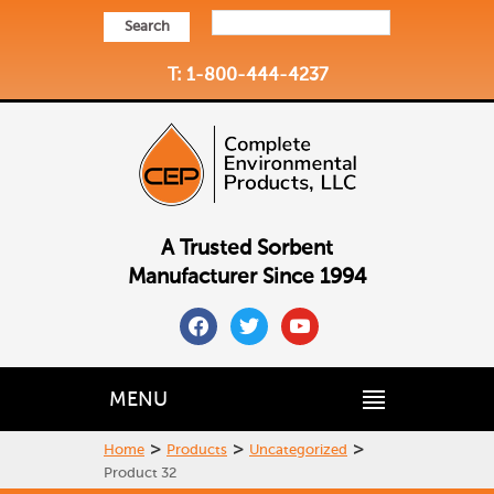
Search
T: 1-800-444-4237
A Trusted Sorbent
Manufacturer Since 1994
facebook
twitter
youtube
MENU
>
>
>
Home
Products
Uncategorized
Product 32