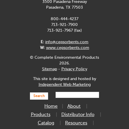
3500 Pasadena Freeway
Pasadena, TX 77503
800-444-4237
713-921-7900
713-921-7967 (fax)
E:
info@cepsorbents.com
W:
www.cepsorbents.com
© Complete Environmental Products
2026.
Sitemap
-
Privacy Policy
This site is designed and hosted by
Independent Web Marketing
Search
Home
About
Products
Distributor Info
Catalog
Resources