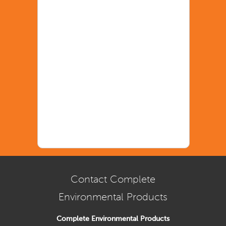
Contact Complete
Environmental Products
Complete Environmental Products