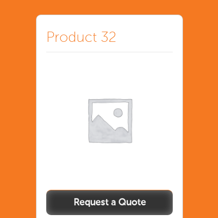
Product 32
Product
32
quantity