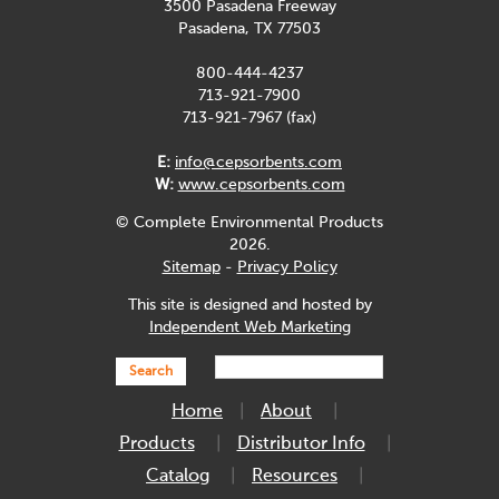
3500 Pasadena Freeway
Pasadena, TX 77503
800-444-4237
713-921-7900
713-921-7967 (fax)
E:
info@cepsorbents.com
W:
www.cepsorbents.com
© Complete Environmental Products
2026.
Sitemap
-
Privacy Policy
This site is designed and hosted by
Independent Web Marketing
Search
Home
About
Products
Distributor Info
Catalog
Resources