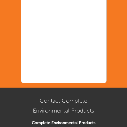
Contact Complete
Environmental Products
Complete Environmental Products