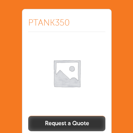
PTANK350