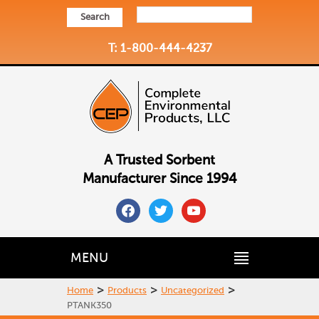
Search
T: 1-800-444-4237
A Trusted Sorbent
Manufacturer Since 1994
facebook
twitter
youtube
MENU
>
>
>
Home
Products
Uncategorized
PTANK350