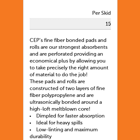
Per Skid
15
CEP’s fine fiber bonded pads and
rolls are our strongest absorbents
and are perforated providing an
economical plus by allowing you
to take precisely the right amount
of material to do the job!
These pads and rolls are
constructed of two layers of fine
fiber polypropylene and are
ultrasonically bonded around a
high-loft meltblown core!
Dimpled for faster absorption
Ideal for heavy spills
Low-linting and maximum
durability