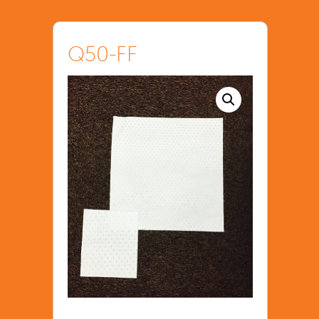
Q50-FF