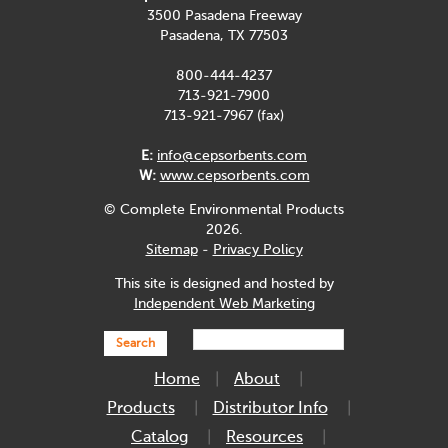
3500 Pasadena Freeway
Pasadena, TX 77503
800-444-4237
713-921-7900
713-921-7967 (fax)
E:
info@cepsorbents.com
W:
www.cepsorbents.com
© Complete Environmental Products
2026.
Sitemap
-
Privacy Policy
This site is designed and hosted by
Independent Web Marketing
Search
Home
About
Products
Distributor Info
Catalog
Resources