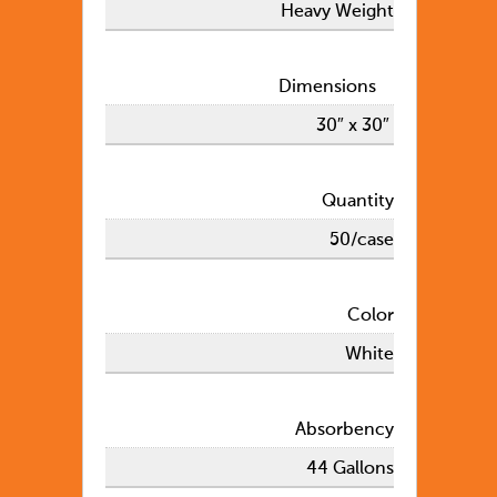
Heavy Weight
Dimensions
30″ x 30″
Quantity
50/case
Color
White
Absorbency
44 Gallons