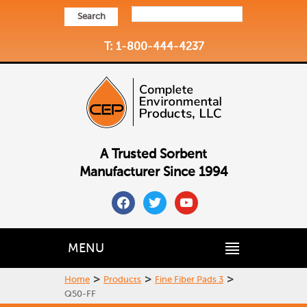
Search
T: 1-800-444-4237
A Trusted Sorbent
Manufacturer Since 1994
facebook
twitter
youtube
MENU
>
>
>
Home
Products
Fine Fiber Pads 3
Q50-FF