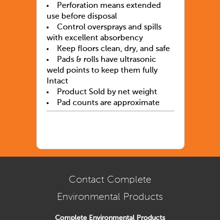
Perforation means extended
use before disposal
Control oversprays and spills
with excellent absorbency
Keep floors clean, dry, and safe
Pads & rolls have ultrasonic
weld points to keep them fully
Intact
Product Sold by net weight
Pad counts are approximate
Contact Complete
Environmental Products
Complete Environmental Products