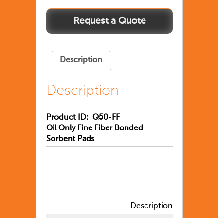
Description
Description
Product ID: Q50-FF
Oil Only Fine Fiber Bonded
Sorbent Pads
Description