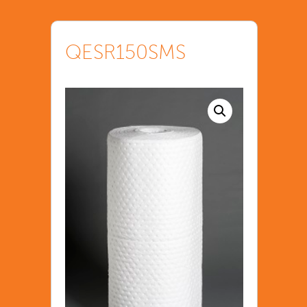
QESR150SMS