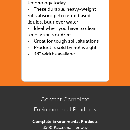
technology today
These durable, heavy-weight
rolls absorb petroleum based
liquids, but never water
Ideal when you have to clean
up oily spills or drips
Great for tough spill situations
Product is sold by net weight
38″ widths availabe
Contact Complete
Environmental Products
Complete Environmental Products
3500 Pasadena Freeway