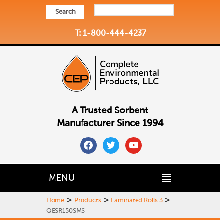
Search
T: 1-800-444-4237
A Trusted Sorbent
Manufacturer Since 1994
facebook
twitter
youtube
MENU
>
>
>
Home
Products
Laminated Rolls 3
QESR150SMS