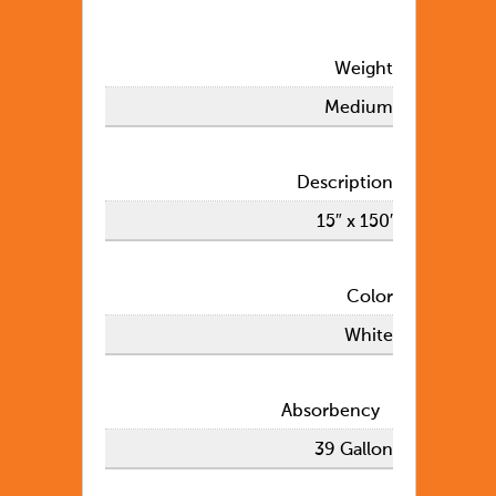
Weight
Medium
Description
15″ x 150′
Color
White
Absorbency
39 Gallon