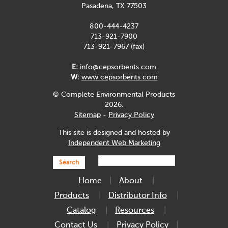
Pasadena, TX 77503
800-444-4237
713-921-7900
713-921-7967 (fax)
E:
info@cepsorbents.com
W:
www.cepsorbents.com
© Complete Environmental Products
2026.
Sitemap
-
Privacy Policy
This site is designed and hosted by
Independent Web Marketing
Search
Home
About
Products
Distributor Info
Catalog
Resources
Contact Us
Privacy Policy