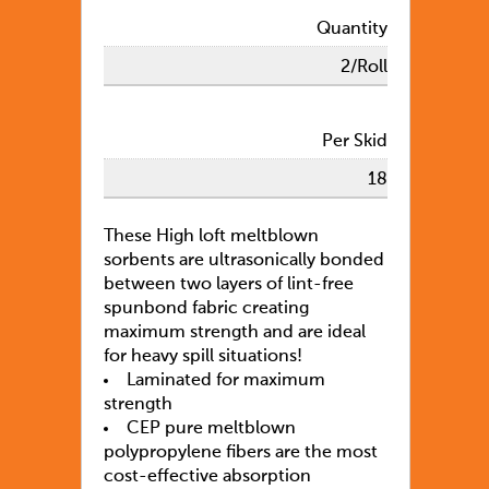
Quantity
2/Roll
Per Skid
18
These High loft meltblown
sorbents are ultrasonically bonded
between two layers of lint-free
spunbond fabric creating
maximum strength and are ideal
for heavy spill situations!
Laminated for maximum
strength
CEP pure meltblown
polypropylene fibers are the most
cost-effective absorption