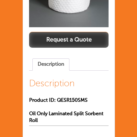
Description
Description
Product ID:
QESR150SMS
Oil Only Laminated Split Sorbent
Roll